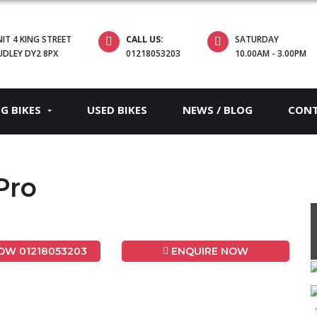
IT 4 KING STREET
CALL US:
SATURDAY
UDLEY DY2 8PX
01218053203
10.00AM - 3.00PM
EG BIKES
USED BIKES
NEWS / BLOG
CON
Pro
W 01218053203
ENQUIRE NOW