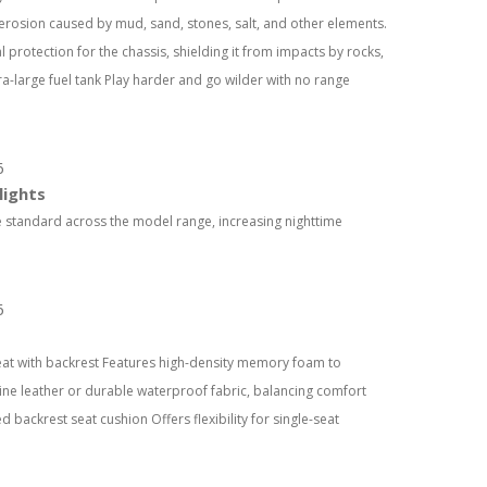
 erosion caused by mud, sand, stones, salt, and other elements.
 protection for the chassis, shielding it from impacts by rocks,
a-large fuel tank Play harder and go wilder with no range
lights
 standard across the model range, increasing nighttime
eat with backrest Features high-density memory foam to
uine leather or durable waterproof fabric, balancing comfort
ed backrest seat cushion Offers flexibility for single-seat