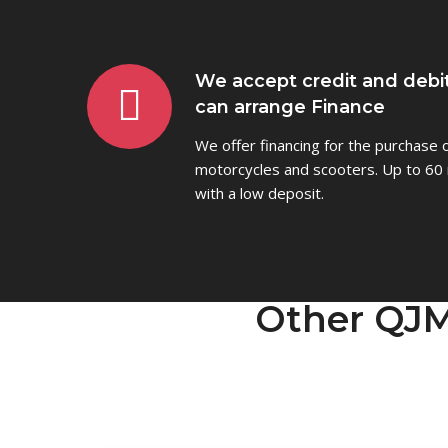
We accept credit and debi
can arrange Finance
We offer financing for the purchase
motorcycles and scooters. Up to 60 
with a low deposit.
Other QJM