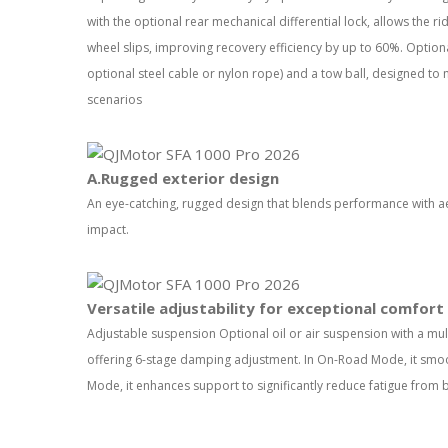
with the optional rear mechanical differential lock, allows the r
wheel slips, improving recovery efficiency by up to 60%. Optiona
optional steel cable or nylon rope) and a tow ball, designed to
scenarios
A.Rugged exterior design
An eye-catching, rugged design that blends performance with aes
impact.
Versatile adjustability for exceptional comfort
Adjustable suspension Optional oil or air suspension with a mult
offering 6-stage damping adjustment. In On-Road Mode, it smoo
Mode, it enhances support to significantly reduce fatigue from 