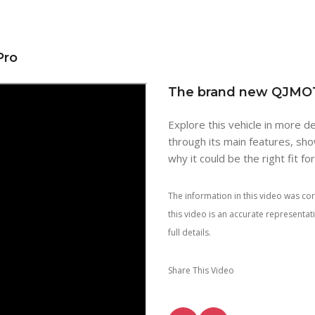
Pro
The brand new QJMO
Explore this vehicle in more de
through its main features, sho
why it could be the right fit fo
The information in this video was cor
this video is an accurate representa
full details.
Share This Video