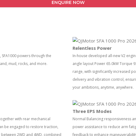
ENQUIRE NOW
Relentless Power
es, SFA1000 powers through the
In-house developed all-new V2 engine
 sand, mud, rocks, and more.
angle layout Power 65.0kW Torque 93
range, with significantly increased 
delivery and vibration control, ens
your ambitions, anytime, anywhere.
Three EPS Modes
gether with rear mechanical
Normal Balancing responsiveness and 
 can be engaged to restore traction,
power assistance to reduce arm fatig
hing between 2WD and 4WD, combined
feedback to enhance maneuverability