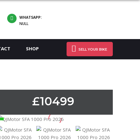
WHATSAPP:
NULL
TACT
SHOP
SELL YOUR BIKE
£10499