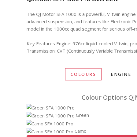
The QJ Motor SFA 1000 is a powerful, V-twin engine A
advanced suspension, and features like Electronic Po
model in the 1000cc quad segment for serious off-r
Key Features Engine: 976cc liquid-cooled V-twin, p
Transmission: CVT (Continuously Variable Transmiss
COLOURS
ENGINE
Colour Options QJ
Green
Camo