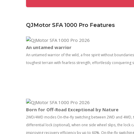
QJMotor SFA 1000 Pro Features
An untamed warrior
An untamed warrior of the wild, a freе spirit without boundari
toughest terrain with fearless strength, effortlessly conquering
Born for Off-Road Exceptional by Nature
2WD/4WD modes On-the-fly switching between 2WD and 4WD, to
differential lock (optional), when one side wheel slips, the lock
improving recovery efficiency by up to 60%. On-the-fly switc