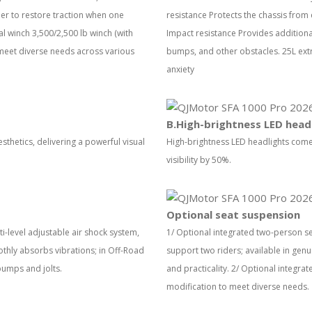
ider to restore traction when one
resistance Protects the chassis from
l winch 3,500/2,500 lb winch (with
Impact resistance Provides additional
 meet diverse needs across various
bumps, and other obstacles. 25L extr
anxiety
B.High-brightness LED head
thetics, delivering a powerful visual
High-brightness LED headlights come
visibility by 50%.
Optional seat suspension
i-level adjustable air shock system,
1/ Optional integrated two-person s
thly absorbs vibrations; in Off-Road
support two riders; available in gen
bumps and jolts.
and practicality. 2/ Optional integrat
modification to meet diverse needs.