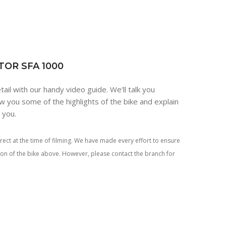
TOR SFA 1000
tail with our handy video guide. We’ll talk you
w you some of the highlights of the bike and explain
r you.
rect at the time of filming. We have made every effort to ensure
tion of the bike above. However, please contact the branch for