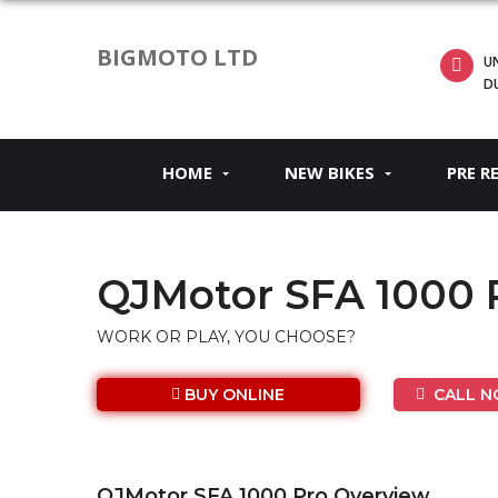
BIGMOTO LTD
UN
D
HOME
NEW BIKES
PRE R
QJMotor SFA 1000 
WORK OR PLAY, YOU CHOOSE?
BUY ONLINE
CALL NO
QJMotor SFA 1000 Pro Overview