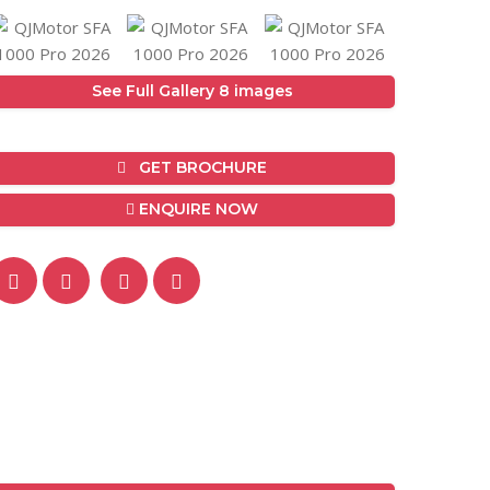
See Full Gallery 8 images
GET BROCHURE
ENQUIRE NOW