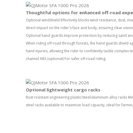
Thoughtful options for enhanced off-road expe
Optional windshield Effectively blocks wind resistance, dust, ins
direct impact on the rider's face and body, ensuring clear visio
Optional hand guards Improve protection by reducing sand and 
When riding off-road through forests, the hand guards shield a
hand injuries, allowing the rider to confidently tackle complex te
channel ABS (optional) For safer off-road riding.
Optional lightweight cargo racks
Rust-resistant engineering plastic/steel/aluminum alloy racks Me
steel racks available to maximize load capacity, ideal for farmin