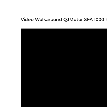
Video Walkaround QJMotor SFA 1000 