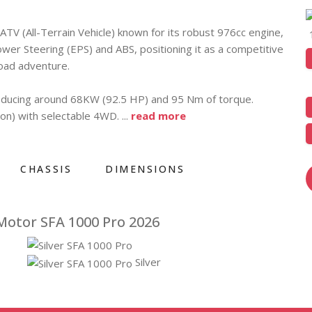
TV (All-Terrain Vehicle) known for its robust 976cc engine,
wer Steering (EPS) and ABS, positioning it as a competitive
oad adventure.
roducing around 68KW (92.5 HP) and 95 Nm of torque.
ion) with selectable 4WD.
...
read more
CHASSIS
DIMENSIONS
Motor SFA 1000 Pro 2026
Silver