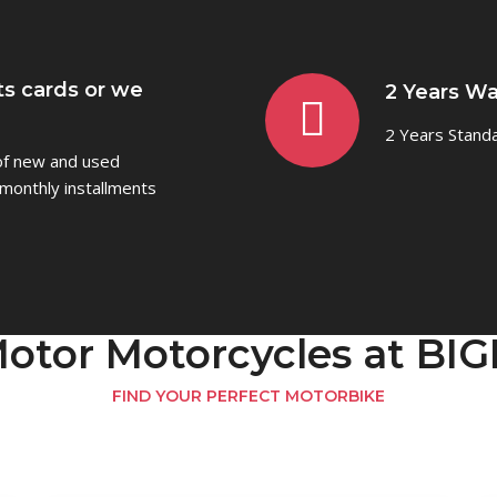
ts cards or we
2 Years Wa
2 Years Stand
 of new and used
monthly installments
otor Motorcycles at B
FIND YOUR PERFECT MOTORBIKE