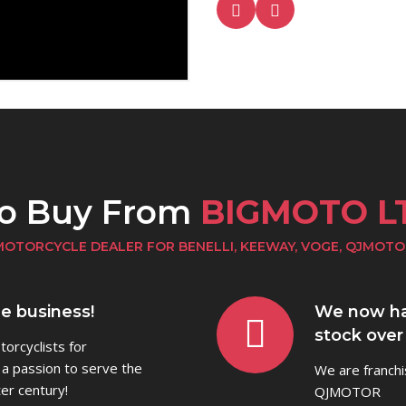
to Buy From
BIGMOTO L
MOTORCYCLE DEALER FOR BENELLI, KEEWAY, VOGE, QJMOTO
he business!
We now ha
stock over
orcyclists for
 a passion to serve the
We are franchi
er century!
QJMOTOR