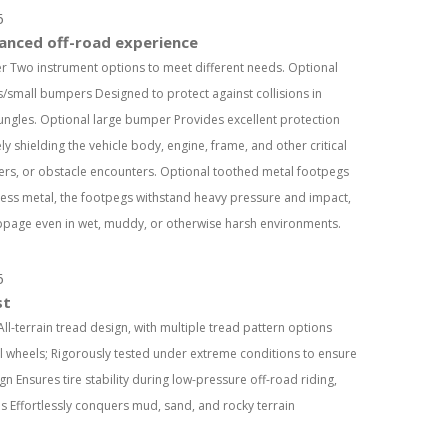
anced off-road experience
ter Two instrument options to meet different needs. Optional
/small bumpers Designed to protect against collisions in
ungles. Optional large bumper Provides excellent protection
y shielding the vehicle body, engine, frame, and other critical
vers, or obstacle encounters. Optional toothed metal footpegs
ess metal, the footpegs withstand heavy pressure and impact,
ippage even in wet, muddy, or otherwise harsh environments.
st
All-terrain tread design, with multiple tread pattern options
l wheels; Rigorously tested under extreme conditions to ensure
 Ensures tire stability during low-pressure off-road riding,
es Effortlessly conquers mud, sand, and rocky terrain