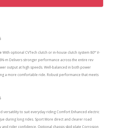
 With optional CVTech clutch or in-house clutch system 80° V-
N-m Delivers stronger performance across the entire rev
power output at high speeds. Well-balanced in both power
uring a more comfortable ride. Robust performance that meets
versatility to suit everyday riding Comfort Enhanced electric
ue during long rides. Sport More direct and clearer road
 and rider confidence. Optional chassis skid plate Corrosion