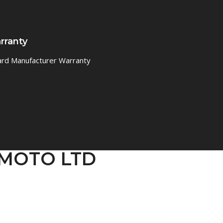
rranty
ard Manufacturer Warranty
IGMOTO LTD