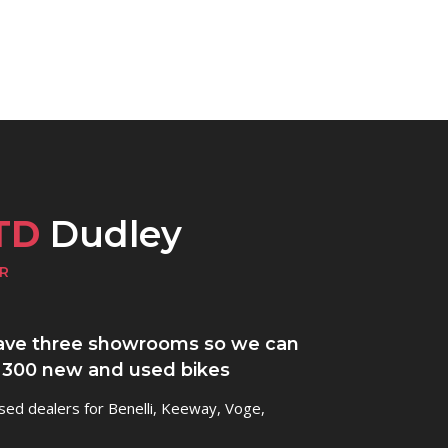
TD
Dudley
R
ve three showrooms so we can
 300 new and used bikes
sed dealers for Benelli, Keeway, Voge,