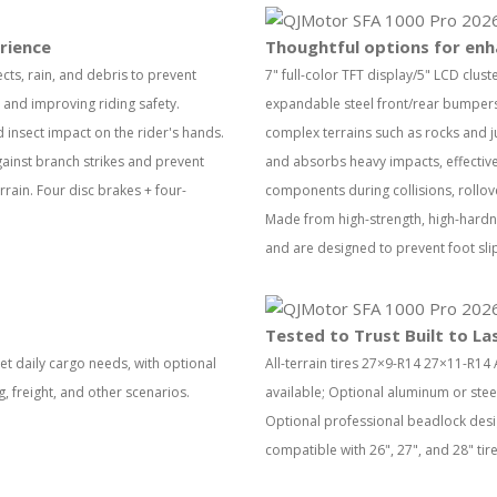
rience
Thoughtful options for enh
ects, rain, and debris to prevent
7" full-color TFT display/5" LCD clus
n and improving riding safety.
expandable steel front/rear bumpers
insect impact on the rider's hands.
complex terrains such as rocks and j
gainst branch strikes and prevent
and absorbs heavy impacts, effectivel
rrain. Four disc brakes + four-
components during collisions, rollo
Made from high-strength, high-hardn
and are designed to prevent foot sl
Tested to Trust Built to La
et daily cargo needs, with optional
All-terrain tires 27×9-R14 27×11-R14 
g, freight, and other scenarios.
available; Optional aluminum or stee
Optional professional beadlock design
compatible with 26", 27", and 28" tir