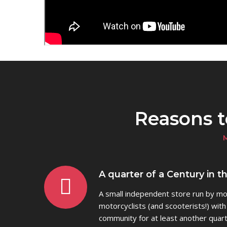
Reasons 
A quarter of a Century in t
A small independent store run by mot
motorcyclists (and scooterists!) with
community for at least another quart