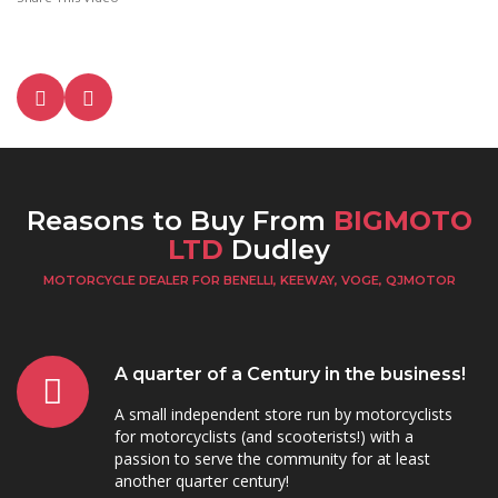
Reasons to Buy From
BIGMOTO
LTD
Dudley
MOTORCYCLE DEALER FOR BENELLI, KEEWAY, VOGE, QJMOTOR
A quarter of a Century in the business!
A small independent store run by motorcyclists
for motorcyclists (and scooterists!) with a
passion to serve the community for at least
another quarter century!