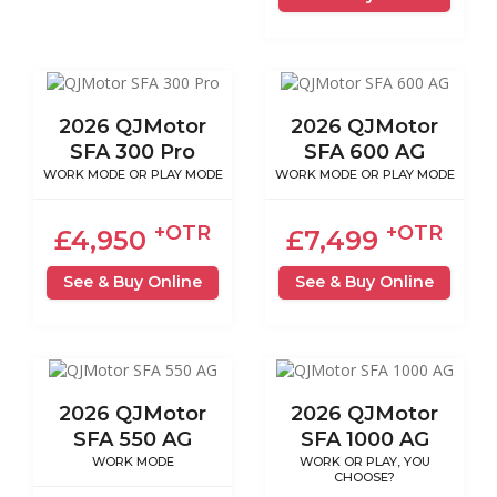
2026 QJMotor
2026 QJMotor
SFA 300 Pro
SFA 600 AG
WORK MODE OR PLAY MODE
WORK MODE OR PLAY MODE
+OTR
+OTR
£4,950
£7,499
See & Buy Online
See & Buy Online
2026 QJMotor
2026 QJMotor
SFA 550 AG
SFA 1000 AG
WORK MODE
WORK OR PLAY, YOU
CHOOSE?