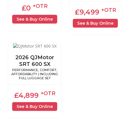
+OTR
£0
+OTR
£9,499
See & Buy Online
See & Buy Online
2026 QJMotor
SRT 600 SX
PERFORMANCE, COMFORT,
AFFORDABILITY | INCLUDING
FULL LUGGAGE SET
+OTR
£4,899
See & Buy Online