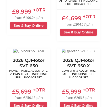
AFFORDABILITY | INCLUDING
FULL LUGGAGE SET
+OTR
£8,999
+OTR
£4,699
from £400.24 p/m
from £204.67 p/m
See & Buy Online
See & Buy Online
2026 QJMotor
2026 QJMotor
SVT 650
SVT 650 X
POWER, POISE, ADVENTURE,
COMFORT & ADVENTURE
V-TWIN THRILL | INCLUDING
MEET | INCLUDING FULL
FULL LUGGAGE SET
LUGGAGE SET
+OTR
+OTR
£5,699
£5,999
from £250.15 p/m
from £263.8 p/m
See & Buy Online
See & Buy Online