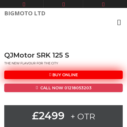
BIGMOTO LTD
QJMotor SRK 125 S
THE NEW FLAVOUR FOR THE CITY
BUY ONLINE
CALL NOW 01218053203
£2499
+ OTR