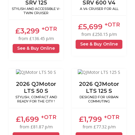
SRV 125
SRV 600 V4
STYLISH AND ACCESSIBLE V-
A V4 CRUISER FOR ALL
TWIN CRUISER
+OTR
£5,699
+OTR
£3,299
from £250.15 p/m
from £136.45 p/m
See & Buy Online
See & Buy Online
2026 QJMotor
2026 QJMotor
LTS 50 S
LTS 125 S
STYLISH, COMPACT AND
DESIGNED FOR URBAN
READY FOR THE CITY !
COMMUTING
+OTR
+OTR
£1,699
£1,799
from £81.87 p/m
from £77.32 p/m