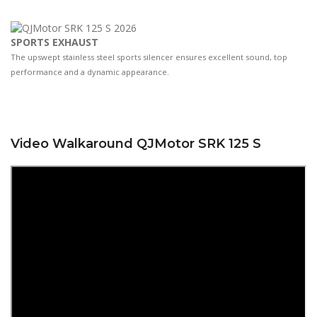
SPORTS EXHAUST
The upswept stainless steel sports silencer ensures excellent sound, top
performance and a dynamic appearance.
Video Walkaround QJMotor SRK 125 S