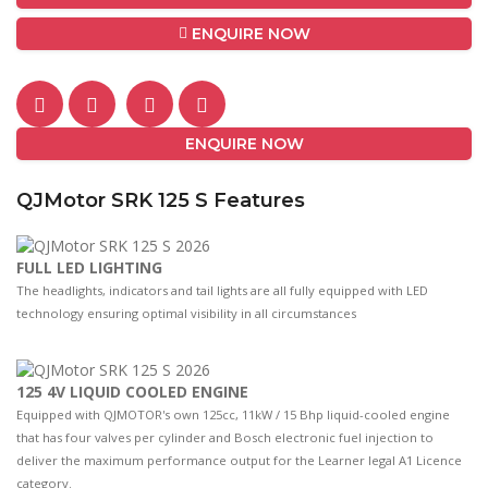
ENQUIRE NOW
ENQUIRE NOW
QJMotor SRK 125 S Features
FULL LED LIGHTING
The headlights, indicators and tail lights are all fully equipped with LED
technology ensuring optimal visibility in all circumstances
125 4V LIQUID COOLED ENGINE
Equipped with QJMOTOR's own 125cc, 11kW / 15 Bhp liquid-cooled engine
that has four valves per cylinder and Bosch electronic fuel injection to
deliver the maximum performance output for the Learner legal A1 Licence
category.