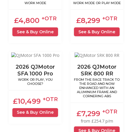
WORK MODE
WORK MODE OR PLAY MODE
+OTR
+OTR
£4,800
£8,299
See & Buy Online
See & Buy Online
2026 QJMotor
2026 QJMotor
SFA 1000 Pro
SRK 800 RR
WORK OR PLAY, YOU
FROM THE RACE TRACK TO
CHOOSE?
THE ROAD AND NOW
ENHANCED WITH AN
ALUMINIUM FRAME AND
CORNERING ABS
+OTR
£10,499
+OTR
£7,299
See & Buy Online
from £254.7 p/m
See & Buy Online