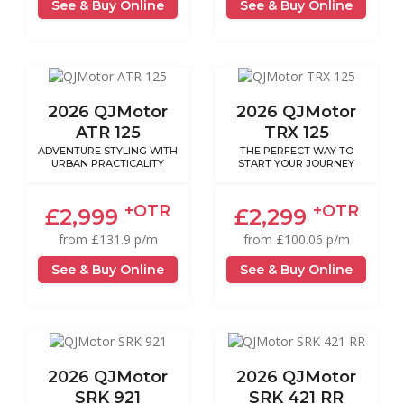
See & Buy Online
See & Buy Online
2026 QJMotor
2026 QJMotor
ATR 125
TRX 125
ADVENTURE STYLING WITH
THE PERFECT WAY TO
URBAN PRACTICALITY
START YOUR JOURNEY
+OTR
+OTR
£2,999
£2,299
from £131.9 p/m
from £100.06 p/m
See & Buy Online
See & Buy Online
2026 QJMotor
2026 QJMotor
SRK 921
SRK 421 RR