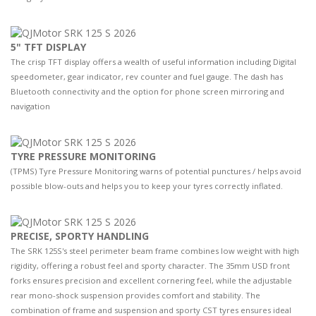
5" TFT DISPLAY
The crisp TFT display offers a wealth of useful information including Digital
speedometer, gear indicator, rev counter and fuel gauge. The dash has
Bluetooth connectivity and the option for phone screen mirroring and
navigation
TYRE PRESSURE MONITORING
(TPMS) Tyre Pressure Monitoring warns of potential punctures / helps avoid
possible blow-outs and helps you to keep your tyres correctly inflated.
PRECISE, SPORTY HANDLING
The SRK 125S's steel perimeter beam frame combines low weight with high
rigidity, offering a robust feel and sporty character. The 35mm USD front
forks ensures precision and excellent cornering feel, while the adjustable
rear mono-shock suspension provides comfort and stability. The
combination of frame and suspension and sporty CST tyres ensures ideal