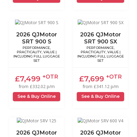
2026 QJMotor
2026 QJMotor
SRT 900 S
SRT 900 SX
PERFORMANCE,
PERFORMANCE,
PRACTICALITY, VALUE |
PRACTICALITY, VALUE |
INCLUDING FULL LUGGAGE
INCLUDING FULL LUGGAGE
SET
SET
+OTR
+OTR
£7,499
£7,699
from £332.02 p/m
from £341.12 p/m
See & Buy Online
See & Buy Online
2026 QJMotor
2026 QJMotor