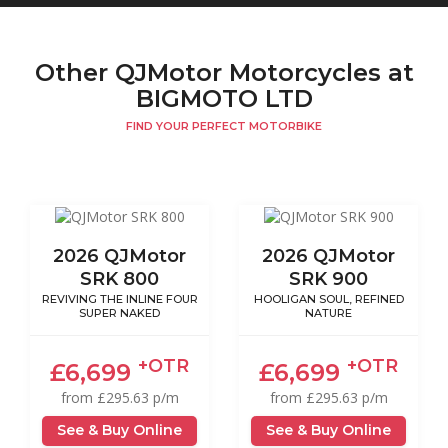
Other QJMotor Motorcycles at
BIGMOTO LTD
FIND YOUR PERFECT MOTORBIKE
2026 QJMotor
2026 QJMotor
SRK 800
SRK 900
REVIVING THE INLINE FOUR
HOOLIGAN SOUL, REFINED
SUPER NAKED
NATURE
+OTR
+OTR
£6,699
£6,699
from £295.63 p/m
from £295.63 p/m
See & Buy Online
See & Buy Online