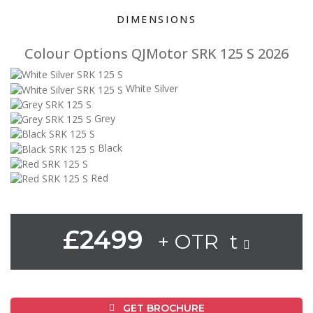
DIMENSIONS
Colour Options QJMotor SRK 125 S 2026
White Silver
Grey
Black
Red
£2499
+ OTR t
GET BROCHURE