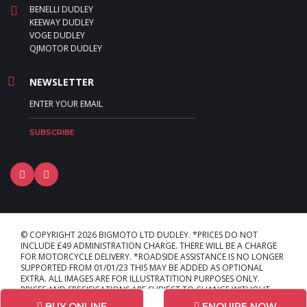
BENELLI DUDLEY
KEEWAY DUDLEY
VOGE DUDLEY
QJMOTOR DUDLEY
NEWSLETTER
© COPYRIGHT 2026 BIGMOTO LTD DUDLEY. *PRICES DO NOT
INCLUDE £49 ADMINISTRATION CHARGE. THERE WILL BE A CHARGE
FOR MOTORCYCLE DELIVERY. *ROADSIDE ASSISTANCE IS NO LONGER
SUPPORTED FROM 01/01/23 THIS MAY BE ADDED AS OPTIONAL
EXTRA. ALL IMAGES ARE FOR ILLUSTRATITION PURPOSES ONLY.
PRICES AND SPECIFICATIONS ARE SUBJECT TO CHANGE WITHOUT
PRIOR NOTICE. E & OE. L:LAYOUT_1
BUY ONLINE
ENQUIRE NOW