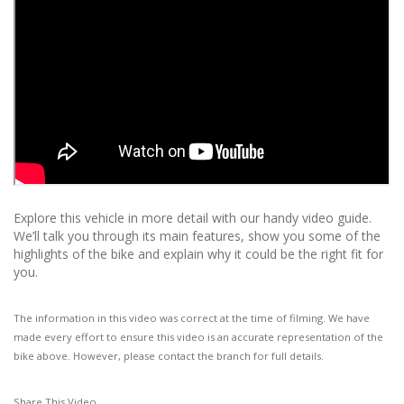
Explore this vehicle in more detail with our handy video guide.
We’ll talk you through its main features, show you some of the
highlights of the bike and explain why it could be the right fit for
you.
The information in this video was correct at the time of filming. We have
made every effort to ensure this video is an accurate representation of the
bike above. However, please contact the branch for full details.
Share This Video