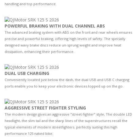
handling and top performance.
POWERFUL BRAKING WITH DUAL CHANNEL ABS
The advanced braking system with ABS on the front and rear wheels ensures
precise and powerful braking, offering high levels of safety. The specially
designed wavy brake discs reduce un-sprung weight and improve heat
dissipation, enhancing their performance.
DUAL USB CHARGING
Conveniently located just below the dash, the dual USB and USB C charging
ports enable you to keep your electronic devices topped up on the go.
AGGRESSIVE STREET FIGHTER STYLING
The modern design gives an aggressive "street-fighter" style, The double LED
headlight, the slim tail and the sharp lines of the superstructures recall the
typical elements of modern streetfighters. perfectly suiting this high
performance 125 naked bike.