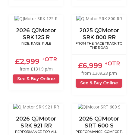
2026 QJMotor
2025 QJMotor
SRK 125 R
SRK 800 RR
RIDE, RACE, RULE
FROM THE RACE TRACK TO
THE ROAD
+OTR
£2,999
+OTR
£6,999
from £131.9 p/m
from £309.28 p/m
See & Buy Online
See & Buy Online
2026 QJMotor
2026 QJMotor
SRK 921 RR
SRT 600 S
PERFORMANCE FOR ALL
PERFORMANCE, COMFORT,