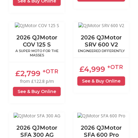
See & Buy Online
2026 QJMotor
2026 QJMotor
COV 125 S
SRV 600 V2
A SUPER MOTO FOR THE
ENGINEERED DIFFERENTLY
MASSES
+OTR
£4,999
+OTR
£2,799
See & Buy Online
from £122.8 p/m
See & Buy Online
2026 QJMotor
2026 QJMotor
SFA 300 AG
SFA 600 Pro