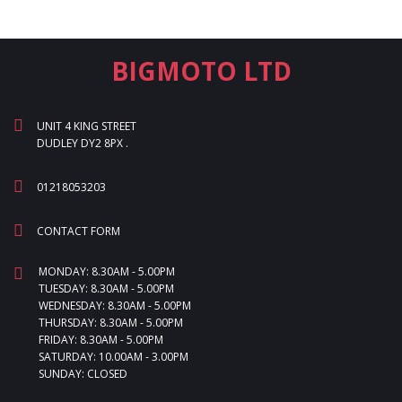
BIGMOTO LTD
UNIT 4 KING STREET
DUDLEY DY2 8PX .
01218053203
CONTACT FORM
MONDAY: 8.30AM - 5.00PM
TUESDAY: 8.30AM - 5.00PM
WEDNESDAY: 8.30AM - 5.00PM
THURSDAY: 8.30AM - 5.00PM
FRIDAY: 8.30AM - 5.00PM
SATURDAY: 10.00AM - 3.00PM
SUNDAY: CLOSED