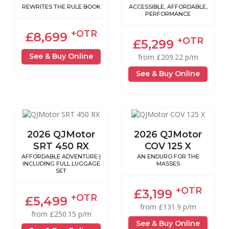
REWRITES THE RULE BOOK
ACCESSIBLE, AFFORDABLE,
PERFORMANCE
+OTR
£8,699
+OTR
£5,299
See & Buy Online
from £209.22 p/m
See & Buy Online
2026 QJMotor
2026 QJMotor
SRT 450 RX
COV 125 X
AFFORDABLE ADVENTURE |
AN ENDURO FOR THE
INCLUDING FULL LUGGAGE
MASSES
SET
+OTR
£3,199
+OTR
£5,499
from £131.9 p/m
from £250.15 p/m
See & Buy Online