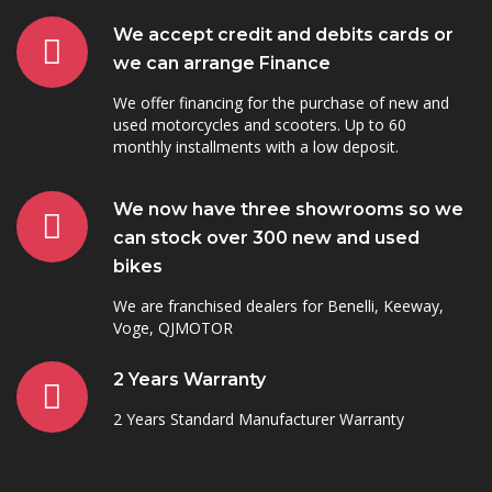
We accept credit and debits cards or
we can arrange Finance
We offer financing for the purchase of new and
used motorcycles and scooters. Up to 60
monthly installments with a low deposit.
We now have three showrooms so we
can stock over 300 new and used
bikes
We are franchised dealers for Benelli, Keeway,
Voge, QJMOTOR
2 Years Warranty
2 Years Standard Manufacturer Warranty