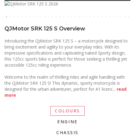
QJMotor SRK 125 S Overview
Introducing the QJMotor SRK 125 S – a motorcycle designed to
bring excitement and agility to your everyday rides. With its
impressive specifications and captivating naked Sporty design,
this 125cc sports bike is perfect for those seeking a thrilling yet
accessible 125cc riding experience.
Welcome to the realm of thrilling rides and agile handling with
the QJMotor SRK 125 S! This dynamic, sporty motorcycle is
designed for the urban adventurer, perfect for A1 licenc
...
read
more
COLOURS
ENGINE
CHASSIS