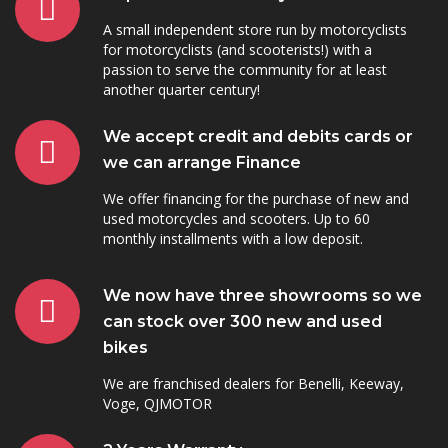
A small independent store run by motorcyclists
for motorcyclists (and scooterists!) with a
passion to serve the community for at least
another quarter century!
We accept credit and debits cards or
we can arrange Finance
We offer financing for the purchase of new and
used motorcycles and scooters. Up to 60
monthly installments with a low deposit.
We now have three showrooms so we
can stock over 300 new and used
bikes
We are franchised dealers for Benelli, Keeway,
Voge, QJMOTOR