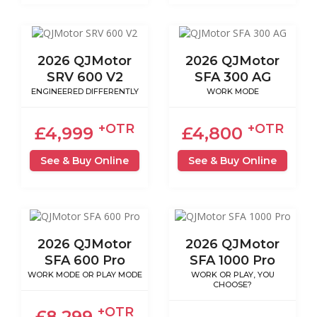
2026 QJMotor
2026 QJMotor
SRV 600 V2
SFA 300 AG
ENGINEERED DIFFERENTLY
WORK MODE
+OTR
+OTR
£4,999
£4,800
See & Buy Online
See & Buy Online
2026 QJMotor
2026 QJMotor
SFA 600 Pro
SFA 1000 Pro
WORK MODE OR PLAY MODE
WORK OR PLAY, YOU
CHOOSE?
+OTR
£8,299