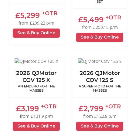
SET
+OTR
£5,299
+OTR
£5,499
from £209.22 p/m
from £250.15 p/m
See & Buy Online
See & Buy Online
2026 QJMotor
2026 QJMotor
COV 125 X
COV 125 S
AN ENDURO FOR THE
A SUPER MOTO FOR THE
MASSES
MASSES
+OTR
+OTR
£3,199
£2,799
from £131.9 p/m
from £122.8 p/m
See & Buy Online
See & Buy Online