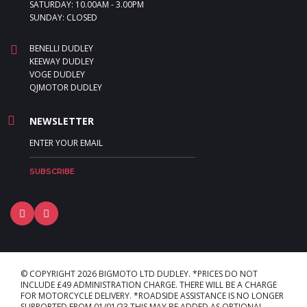
SATURDAY: 10.00AM - 3.00PM
SUNDAY: CLOSED
BENELLI DUDLEY
KEEWAY DUDLEY
VOGE DUDLEY
QJMOTOR DUDLEY
NEWSLETTER
© COPYRIGHT 2026 BIGMOTO LTD DUDLEY. *PRICES DO NOT
INCLUDE £49 ADMINISTRATION CHARGE. THERE WILL BE A CHARGE
FOR MOTORCYCLE DELIVERY. *ROADSIDE ASSISTANCE IS NO LONGER
SUPPORTED FROM 01/01/23 THIS MAY BE ADDED AS OPTIONAL