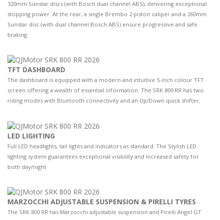
320mm Sunstar discs (with Bosch dual channel ABS), delivering exceptional
stopping power. At the rear, a single Brembo 2 piston caliper and a 260mm
Sunstar disc (with dual channel Bosch ABS) ensure progressive and safe
braking
TFT DASHBOARD
The dashboard is equipped with a modern and intuitive 5-inch colour TFT
screen offering a wealth of essential information. The SRK 800 RR has two
riding modes with Bluetooth connectivity and an Up/Down quick shifter.
LED LIGHTING
Full LED headlights, tail lights and indicators as standard: The Stylish LED
lighting system guarantees exceptional visibility and increased safety for
both day/night
MARZOCCHI ADJUSTABLE SUSPENSION & PIRELLI TYRES
The SRK 800 RR has Marzocchi adjustable suspension and Pirelli Angel GT