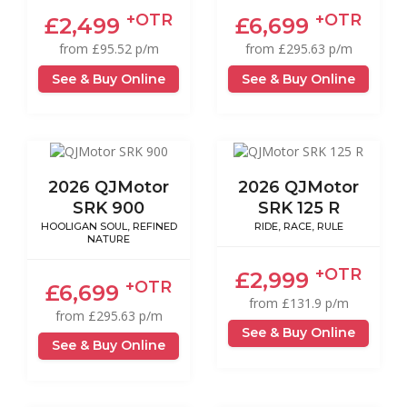
+OTR
+OTR
£2,499
£6,699
from £95.52 p/m
from £295.63 p/m
See & Buy Online
See & Buy Online
2026 QJMotor
2026 QJMotor
SRK 900
SRK 125 R
HOOLIGAN SOUL, REFINED
RIDE, RACE, RULE
NATURE
+OTR
£2,999
+OTR
£6,699
from £131.9 p/m
from £295.63 p/m
See & Buy Online
See & Buy Online