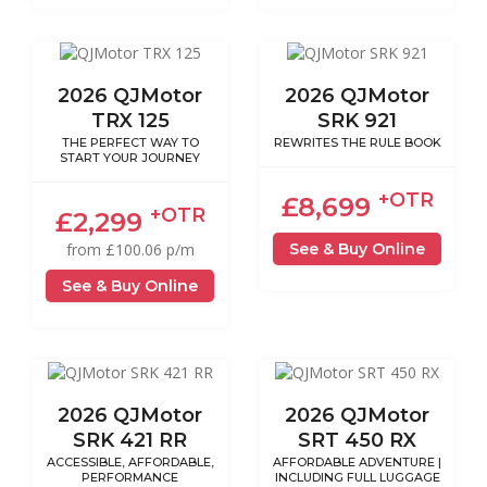
2026 QJMotor
2026 QJMotor
TRX 125
SRK 921
THE PERFECT WAY TO
REWRITES THE RULE BOOK
START YOUR JOURNEY
+OTR
£8,699
+OTR
£2,299
See & Buy Online
from £100.06 p/m
See & Buy Online
2026 QJMotor
2026 QJMotor
SRK 421 RR
SRT 450 RX
ACCESSIBLE, AFFORDABLE,
AFFORDABLE ADVENTURE |
PERFORMANCE
INCLUDING FULL LUGGAGE