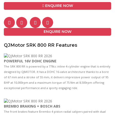
ENQUIRE NOW
ENQUIRE NOW
QJMotor SRK 800 RR Features
POWERFUL 16V DOHC ENGINE
The SRK 800 RR is powered by a 778cc inline 4-cylinder engine that is entirely
designed by QJMOTOR. It has a DOHC 16-valve architecture thanks to a bore
of 67 mm and a stroke of 55 mm, it delivers impressive power output of 95
BHP at 10,000rpm and a maximum torque of 75 Nm at 8,500rpm offering
exceptional performance and a sporty engaging ride.
BREMBO BRAKING + BOSCH ABS
The front brakes feature Brembo 4 piston radial calipers paired with dual