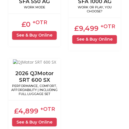
SFA 550 AG
SFA 1000 AG
WORK MODE
WORK OR PLAY, YOU
CHOOSE?
+OTR
£0
+OTR
£9,499
See & Buy Online
See & Buy Online
2026 QJMotor
SRT 600 SX
PERFORMANCE, COMFORT,
AFFORDABILITY | INCLUDING
FULL LUGGAGE SET
+OTR
£4,899
See & Buy Online