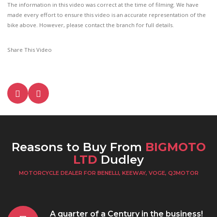
The information in this video was correct at the time of filming. We have
made every effort to ensure this video is an accurate representation of the
bike above. However, please contact the branch for full details.
Share This Video
Reasons to Buy From
BIGMOTO
LTD
Dudley
MOTORCYCLE DEALER FOR BENELLI, KEEWAY, VOGE, QJMOTOR
A quarter of a Century in the business!