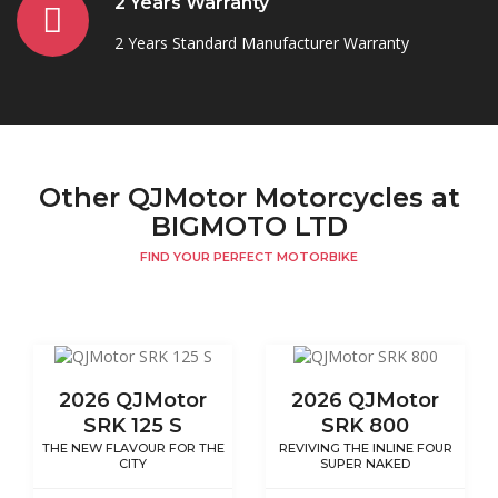
2 Years Warranty
2 Years Standard Manufacturer Warranty
Other QJMotor Motorcycles at
BIGMOTO LTD
FIND YOUR PERFECT MOTORBIKE
2026 QJMotor
2026 QJMotor
SRK 125 S
SRK 800
THE NEW FLAVOUR FOR THE
REVIVING THE INLINE FOUR
CITY
SUPER NAKED