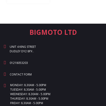
BIGMOTO LTD
UNIT 4 KING STREET
DUDLEY DY2 8PX .
01218053203
CONTACT FORM
MONDAY: 8.30AM - 5.00PM
TUESDAY: 8.30AM - 5.00PM
WEDNESDAY: 8.30AM - 5.00PM
THURSDAY: 8.30AM - 5.00PM
FRIDAY: 8.30AM - 5.00PM