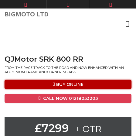
BIGMOTO LTD
QJMotor SRK 800 RR
FROM THE RACE TRACK TO THE ROAD AND NOW ENHANCED WITH AN
ALUMINIUM FRAME AND CORNERING ABS
BUY ONLINE
CALL NOW 01218053203
£7299
+ OTR