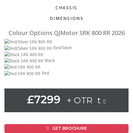
CHASSIS
DIMENSIONS
Colour Options QJMotor SRK 800 RR 2026
Red/Silver
Black
Red
£7299
+ OTR t
GET BROCHURE