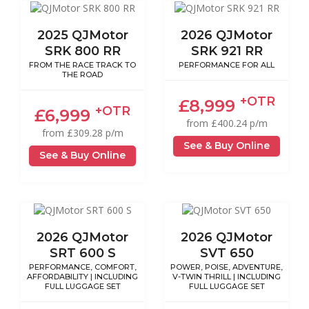
2025 QJMotor
2026 QJMotor
SRK 800 RR
SRK 921 RR
FROM THE RACE TRACK TO
PERFORMANCE FOR ALL
THE ROAD
+OTR
£8,999
+OTR
£6,999
from £400.24 p/m
from £309.28 p/m
See & Buy Online
See & Buy Online
2026 QJMotor
2026 QJMotor
SRT 600 S
SVT 650
PERFORMANCE, COMFORT,
POWER, POISE, ADVENTURE,
AFFORDABILITY | INCLUDING
V-TWIN THRILL | INCLUDING
FULL LUGGAGE SET
FULL LUGGAGE SET