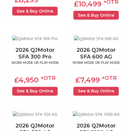
+OTR
£10,499
See & Buy Online
See & Buy Online
2026 QJMotor
2026 QJMotor
SFA 300 Pro
SFA 600 AG
WORK MODE OR PLAY MODE
WORK MODE OR PLAY MODE
+OTR
+OTR
£4,950
£7,499
See & Buy Online
See & Buy Online
2026 QJMotor
2026 QJMotor