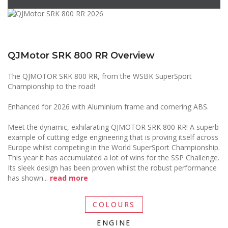
QJMotor SRK 800 RR Overview
The QJMOTOR SRK 800 RR, from the WSBK SuperSport
Championship to the road!
Enhanced for 2026 with Aluminium frame and cornering ABS.
Meet the dynamic, exhilarating QJMOTOR SRK 800 RR! A superb
example of cutting edge engineering that is proving itself across
Europe whilst competing in the World SuperSport Championship.
This year it has accumulated a lot of wins for the SSP Challenge.
Its sleek design has been proven whilst the robust performance
has shown
...
read more
COLOURS
ENGINE