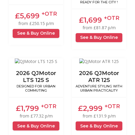
READY FOR THE CITY !
+OTR
£5,699
+OTR
£1,699
from £250.15 p/m
from £81.87 p/m
See & Buy Online
See & Buy Online
2026 QJMotor
2026 QJMotor
LTS 125 S
ATR 125
DESIGNED FOR URBAN
ADVENTURE STYLING WITH
COMMUTING
URBAN PRACTICALITY
+OTR
+OTR
£1,799
£2,999
from £77.32 p/m
from £131.9 p/m
See & Buy Online
See & Buy Online