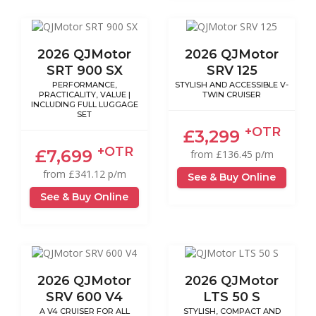
2026 QJMotor
2026 QJMotor
SRT 900 SX
SRV 125
PERFORMANCE,
STYLISH AND ACCESSIBLE V-
PRACTICALITY, VALUE |
TWIN CRUISER
INCLUDING FULL LUGGAGE
SET
+OTR
£3,299
+OTR
£7,699
from £136.45 p/m
from £341.12 p/m
See & Buy Online
See & Buy Online
2026 QJMotor
2026 QJMotor
SRV 600 V4
LTS 50 S
A V4 CRUISER FOR ALL
STYLISH, COMPACT AND