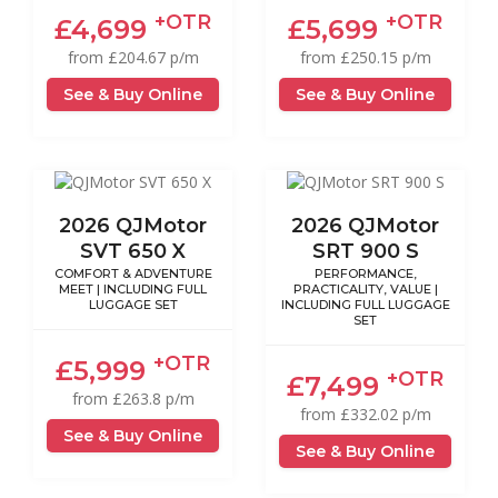
+OTR
+OTR
£4,699
£5,699
from £204.67 p/m
from £250.15 p/m
See & Buy Online
See & Buy Online
2026 QJMotor
2026 QJMotor
SVT 650 X
SRT 900 S
COMFORT & ADVENTURE
PERFORMANCE,
MEET | INCLUDING FULL
PRACTICALITY, VALUE |
LUGGAGE SET
INCLUDING FULL LUGGAGE
SET
+OTR
£5,999
+OTR
£7,499
from £263.8 p/m
from £332.02 p/m
See & Buy Online
See & Buy Online