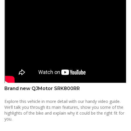
Brand new QJMotor SRK800RR
Explore this vehicle in more detail with our handy video guide.
We’ll talk you through its main features, show you some of the
highlights of the bike and explain why it could be the right fit for
you.