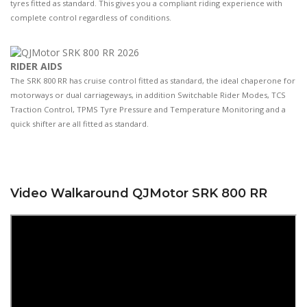
tyres fitted as standard. This gives you a compliant riding experience with
complete control regardless of conditions.
RIDER AIDS
The SRK 800 RR has cruise control fitted as standard, the ideal chaperone for
motorways or dual carriageways, in addition Switchable Rider Modes, TCS
Traction Control, TPMS Tyre Pressure and Temperature Monitoring and a
quick shifter are all fitted as standard.
Video Walkaround QJMotor SRK 800 RR