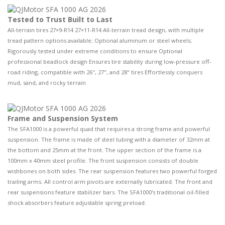
Tested to Trust Built to Last
All-terrain tires 27×9-R14 27×11-R14 All-terrain tread design, with multiple
tread pattern options available; Optional aluminum or steel wheels;
Rigorously tested under extreme conditions to ensure Optional
professional beadlock design Ensures tire stability during low-pressure off-
road riding, compatible with 26", 27", and 28" tires Effortlessly conquers
mud, sand, and rocky terrain
Frame and Suspension System
The SFA1000 is a powerful quad that requires a strong frame and powerful
suspension. The frame is made of steel tubing with a diameter of 32mm at
the bottom and 25mm at the front. The upper section of the frame is a
100mm x 40mm steel profile. The front suspension consists of double
wishbones on both sides. The rear suspension features two powerful forged
trailing arms. All control arm pivots are externally lubricated. The front and
rear suspensions feature stabilizer bars. The SFA1000's traditional oil-filled
shock absorbers feature adjustable spring preload.