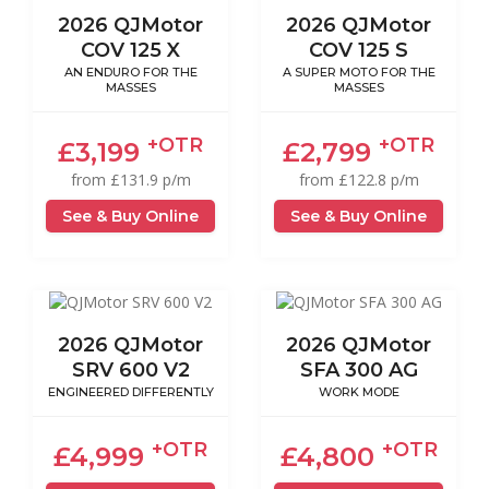
2026 QJMotor
2026 QJMotor
COV 125 X
COV 125 S
AN ENDURO FOR THE
A SUPER MOTO FOR THE
MASSES
MASSES
+OTR
+OTR
£3,199
£2,799
from £131.9 p/m
from £122.8 p/m
See & Buy Online
See & Buy Online
2026 QJMotor
2026 QJMotor
SRV 600 V2
SFA 300 AG
ENGINEERED DIFFERENTLY
WORK MODE
+OTR
+OTR
£4,999
£4,800