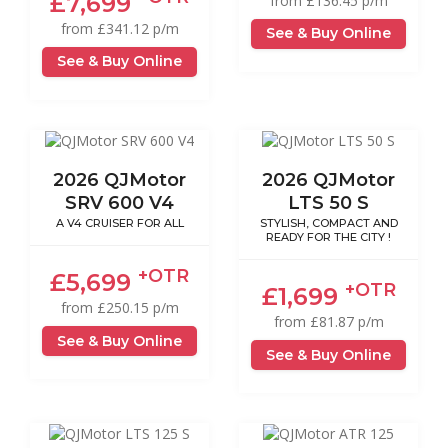
£7,699
from £136.45 p/m
from £341.12 p/m
See & Buy Online
See & Buy Online
2026 QJMotor
2026 QJMotor
SRV 600 V4
LTS 50 S
A V4 CRUISER FOR ALL
STYLISH, COMPACT AND
READY FOR THE CITY !
+OTR
£5,699
+OTR
£1,699
from £250.15 p/m
from £81.87 p/m
See & Buy Online
See & Buy Online