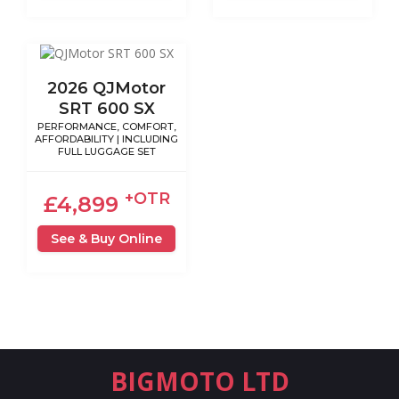
2026 QJMotor
SRT 600 SX
PERFORMANCE, COMFORT,
AFFORDABILITY | INCLUDING
FULL LUGGAGE SET
+OTR
£4,899
See & Buy Online
BIGMOTO LTD