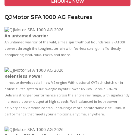
ENQUIRE NOW
QJMotor SFA 1000 AG Features
An untamed warrior
An untamed warrior of the wild, a freе spirit without boundaries, SFA1000
powers through the toughest terrain with fearless strength, effortlessly
conquering sand, mud, rocks, and more.
Relentless Power
In-house developed all-new V2 engine With optional CVTech clutch or in-
house clutch system 80° V-angle layout Power 65.0kW Torque 93N-m
Delivers stronger performance across the entire rev range, with significantly
increased power output at high speeds. Well-balanced in both power
delivery and vibration control, ensuring a more comfortable ride. Robust
performance that meets your ambitions, anytime, anywhere.