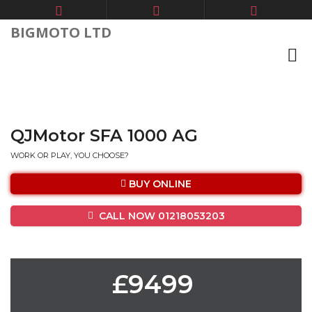
BIGMOTO LTD
QJMotor SFA 1000 AG
WORK OR PLAY, YOU CHOOSE?
BUY ONLINE
CALL NOW 01218053203
£9499