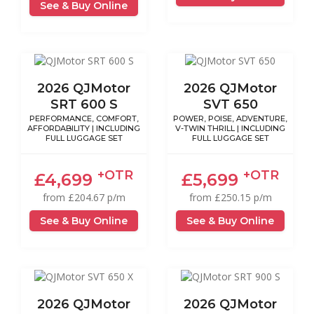
See & Buy Online
2026 QJMotor
2026 QJMotor
SRT 600 S
SVT 650
PERFORMANCE, COMFORT,
POWER, POISE, ADVENTURE,
AFFORDABILITY | INCLUDING
V-TWIN THRILL | INCLUDING
FULL LUGGAGE SET
FULL LUGGAGE SET
+OTR
+OTR
£4,699
£5,699
from £204.67 p/m
from £250.15 p/m
See & Buy Online
See & Buy Online
2026 QJMotor
2026 QJMotor