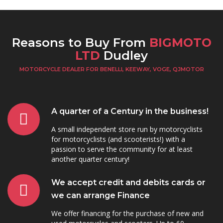
Reasons to Buy From
BIGMOTO
LTD
Dudley
MOTORCYCLE DEALER FOR BENELLI, KEEWAY, VOGE, QJMOTOR
A quarter of a Century in the business!
A small independent store run by motorcyclists
for motorcyclists (and scooterists!) with a
passion to serve the community for at least
another quarter century!
We accept credit and debits cards or
we can arrange Finance
We offer financing for the purchase of new and