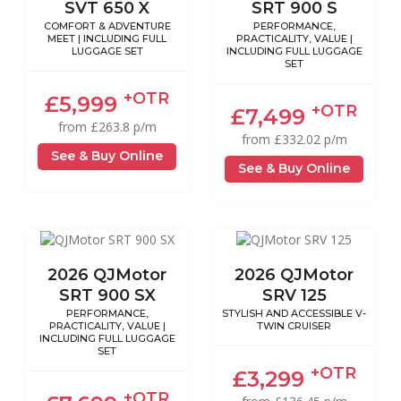
SVT 650 X
SRT 900 S
COMFORT & ADVENTURE
PERFORMANCE,
MEET | INCLUDING FULL
PRACTICALITY, VALUE |
LUGGAGE SET
INCLUDING FULL LUGGAGE
SET
+OTR
£5,999
+OTR
£7,499
from £263.8 p/m
from £332.02 p/m
See & Buy Online
See & Buy Online
2026 QJMotor
2026 QJMotor
SRT 900 SX
SRV 125
PERFORMANCE,
STYLISH AND ACCESSIBLE V-
PRACTICALITY, VALUE |
TWIN CRUISER
INCLUDING FULL LUGGAGE
SET
+OTR
£3,299
+OTR