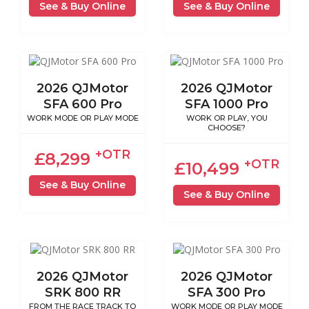
See & Buy Online
See & Buy Online
2026 QJMotor
2026 QJMotor
SFA 600 Pro
SFA 1000 Pro
WORK MODE OR PLAY MODE
WORK OR PLAY, YOU
CHOOSE?
+OTR
£8,299
+OTR
£10,499
See & Buy Online
See & Buy Online
2026 QJMotor
2026 QJMotor
SRK 800 RR
SFA 300 Pro
FROM THE RACE TRACK TO
WORK MODE OR PLAY MODE