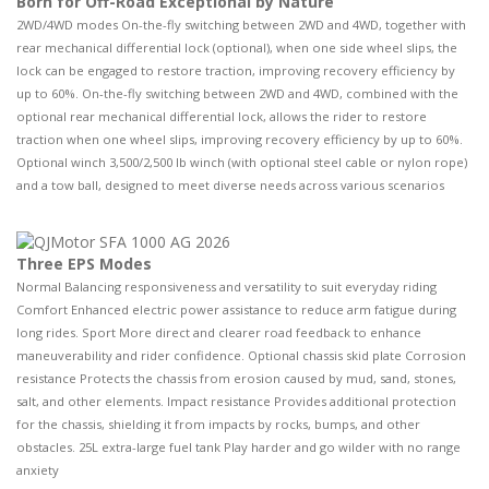
Born for Off-Road Exceptional by Nature
2WD/4WD modes On-the-fly switching between 2WD and 4WD, together with
rear mechanical differential lock (optional), when one side wheel slips, the
lock can be engaged to restore traction, improving recovery efficiency by
up to 60%. On-the-fly switching between 2WD and 4WD, combined with the
optional rear mechanical differential lock, allows the rider to restore
traction when one wheel slips, improving recovery efficiency by up to 60%.
Optional winch 3,500/2,500 lb winch (with optional steel cable or nylon rope)
and a tow ball, designed to meet diverse needs across various scenarios
Three EPS Modes
Normal Balancing responsiveness and versatility to suit everyday riding
Comfort Enhanced electric power assistance to reduce arm fatigue during
long rides. Sport More direct and clearer road feedback to enhance
maneuverability and rider confidence. Optional chassis skid plate Corrosion
resistance Protects the chassis from erosion caused by mud, sand, stones,
salt, and other elements. Impact resistance Provides additional protection
for the chassis, shielding it from impacts by rocks, bumps, and other
obstacles. 25L extra-large fuel tank Play harder and go wilder with no range
anxiety