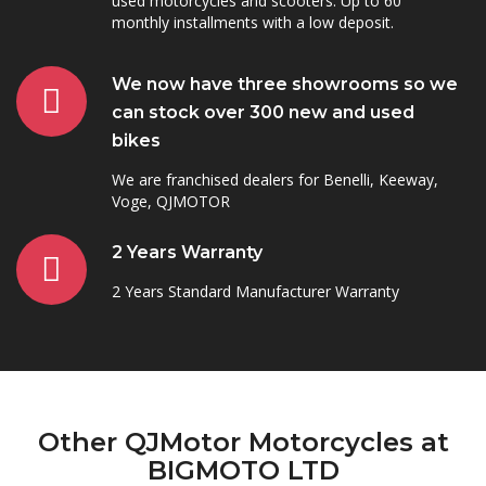
used motorcycles and scooters. Up to 60
monthly installments with a low deposit.
We now have three showrooms so we
can stock over 300 new and used
bikes
We are franchised dealers for Benelli, Keeway,
Voge, QJMOTOR
2 Years Warranty
2 Years Standard Manufacturer Warranty
Other QJMotor Motorcycles at
BIGMOTO LTD