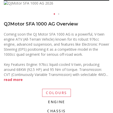
QJMotor SFA 1000 AG Overview
Coming soon the QJ Motor SFA 1000 AG is a powerful, V-twin
engine ATV (All-Terrain Vehicle) known for its robust 976cc
engine, advanced suspension, and features like Electronic Power
Steering (EPS) positioning it as a competitive model in the
1000cc quad segment for serious off-road work.
Key Features Engine: 976cc liquid-cooled V-twin, producing
around 68KW (92.5 HP) and 95 Nm of torque. Transmission:
CVT (Continuously Variable Transmission) with selectable 4WD
...
read more
COLOURS
ENGINE
CHASSIS