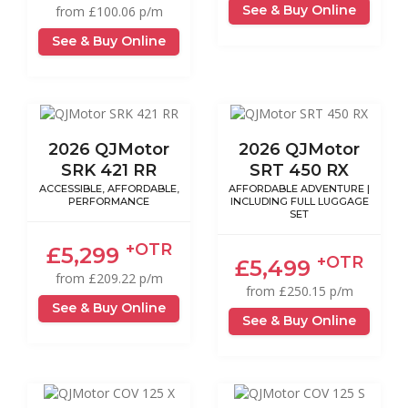
See & Buy Online
from £100.06 p/m
See & Buy Online
2026 QJMotor
2026 QJMotor
SRK 421 RR
SRT 450 RX
ACCESSIBLE, AFFORDABLE,
AFFORDABLE ADVENTURE |
PERFORMANCE
INCLUDING FULL LUGGAGE
SET
+OTR
£5,299
+OTR
£5,499
from £209.22 p/m
from £250.15 p/m
See & Buy Online
See & Buy Online