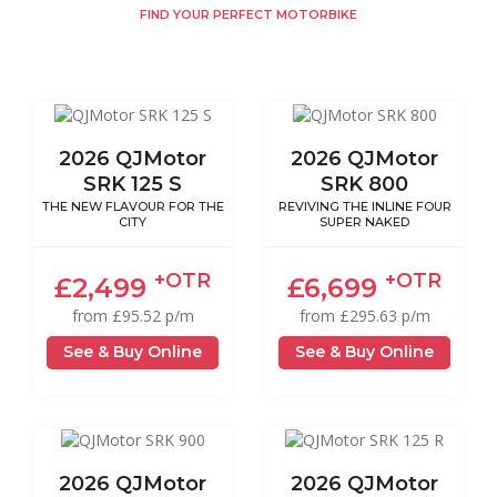
FIND YOUR PERFECT MOTORBIKE
2026 QJMotor
2026 QJMotor
SRK 125 S
SRK 800
THE NEW FLAVOUR FOR THE
REVIVING THE INLINE FOUR
CITY
SUPER NAKED
+OTR
+OTR
£2,499
£6,699
from £95.52 p/m
from £295.63 p/m
See & Buy Online
See & Buy Online
2026 QJMotor
2026 QJMotor