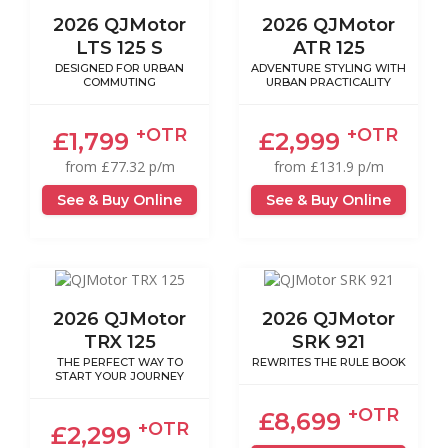
2026 QJMotor
2026 QJMotor
LTS 125 S
ATR 125
DESIGNED FOR URBAN
ADVENTURE STYLING WITH
COMMUTING
URBAN PRACTICALITY
+OTR
+OTR
£1,799
£2,999
from £77.32 p/m
from £131.9 p/m
See & Buy Online
See & Buy Online
2026 QJMotor
2026 QJMotor
TRX 125
SRK 921
THE PERFECT WAY TO
REWRITES THE RULE BOOK
START YOUR JOURNEY
+OTR
£8,699
+OTR
£2,299