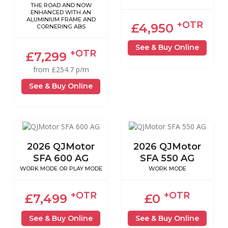
THE ROAD AND NOW
ENHANCED WITH AN
ALUMINIUM FRAME AND
+OTR
£4,950
CORNERING ABS
See & Buy Online
+OTR
£7,299
from £254.7 p/m
See & Buy Online
2026 QJMotor
2026 QJMotor
SFA 600 AG
SFA 550 AG
WORK MODE OR PLAY MODE
WORK MODE
+OTR
+OTR
£7,499
£0
See & Buy Online
See & Buy Online