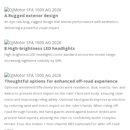
A.Rugged exterior design
An eye-catching, rugged design that blends performance with aesthetics,
delivering a powerful visual impact.
B.High-brightness LED headlights
High-brightness LED headlights come standard across the model range,
increasing nighttime visibility by 50%.
Thoughtful options for enhanced off-road experience
Optional windshield Effectively blocks wind resistance, dust, insects, rain, and
debris to prevent direct impact on the rider's face and body, ensuring clear
vision and improving riding safety. Optional hand guards Improve protection
by reducing sand and insect impact on the rider's hands. When riding off-
road through forests, the hand guards shield against branch strikes and
prevent hand injuries, allowing the rider to confidently tackle complex
terrain. Four disc brakes + four-channel ABS (optional) For safer off-road
riding.