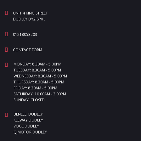
UNIT 4 KING STREET
DUDLEY DY2 8PX .
01218053203
CONTACT FORM
MONDAY: 8.30AM - 5.00PM
TUESDAY: 8.30AM - 5.00PM
WEDNESDAY: 8.30AM - 5.00PM
THURSDAY: 8.30AM - 5.00PM
FRIDAY: 8.30AM - 5.00PM
SATURDAY: 10.00AM - 3.00PM
SUNDAY: CLOSED
BENELLI DUDLEY
KEEWAY DUDLEY
VOGE DUDLEY
QJMOTOR DUDLEY