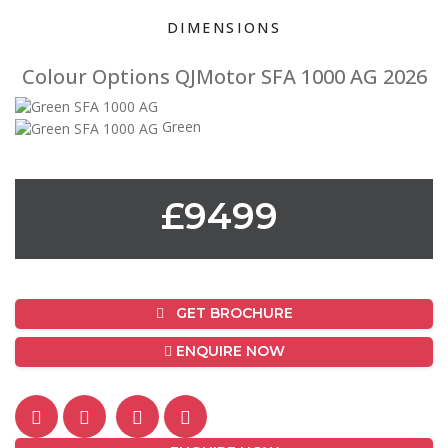
DIMENSIONS
Colour Options QJMotor SFA 1000 AG 2026
Green
£9499
GET BROCHURE
ENQUIRE NOW