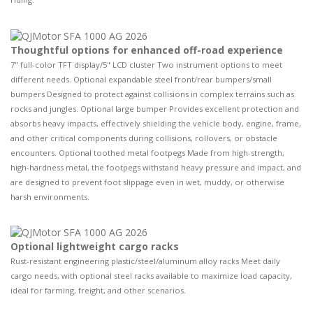
Thoughtful options for enhanced off-road experience
7" full-color TFT display/5" LCD cluster Two instrument options to meet
different needs. Optional expandable steel front/rear bumpers/small
bumpers Designed to protect against collisions in complex terrains such as
rocks and jungles. Optional large bumper Provides excellent protection and
absorbs heavy impacts, effectively shielding the vehicle body, engine, frame,
and other critical components during collisions, rollovers, or obstacle
encounters. Optional toothed metal footpegs Made from high-strength,
high-hardness metal, the footpegs withstand heavy pressure and impact, and
are designed to prevent foot slippage even in wet, muddy, or otherwise
harsh environments.
Optional lightweight cargo racks
Rust-resistant engineering plastic/steel/aluminum alloy racks Meet daily
cargo needs, with optional steel racks available to maximize load capacity,
ideal for farming, freight, and other scenarios.