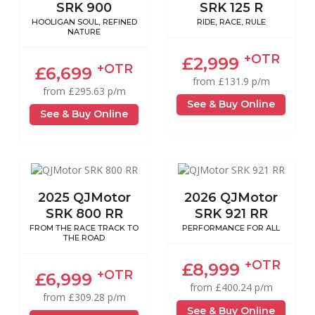
SRK 900
SRK 125 R
HOOLIGAN SOUL, REFINED
RIDE, RACE, RULE
NATURE
+OTR
£2,999
+OTR
£6,699
from £131.9 p/m
from £295.63 p/m
See & Buy Online
See & Buy Online
2025 QJMotor
2026 QJMotor
SRK 800 RR
SRK 921 RR
FROM THE RACE TRACK TO
PERFORMANCE FOR ALL
THE ROAD
+OTR
£8,999
+OTR
£6,999
from £400.24 p/m
from £309.28 p/m
See & Buy Online