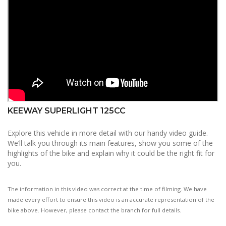
KEEWAY SUPERLIGHT 125CC
Explore this vehicle in more detail with our handy video guide.
We’ll talk you through its main features, show you some of the
highlights of the bike and explain why it could be the right fit for
you.
The information in this video was correct at the time of filming. We have
made every effort to ensure this video is an accurate representation of the
bike above. However, please contact the branch for full details.