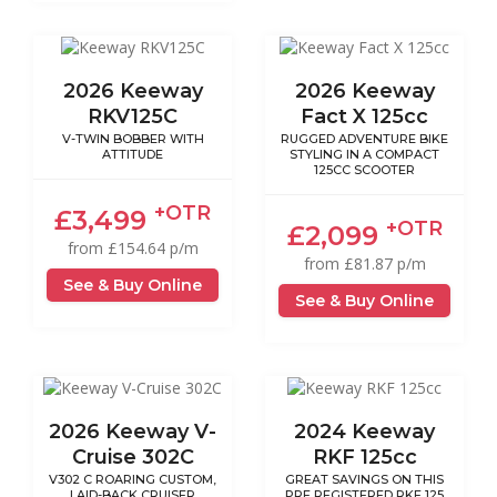
2026 Keeway
2026 Keeway
RKV125C
Fact X 125cc
V-TWIN BOBBER WITH
RUGGED ADVENTURE BIKE
ATTITUDE
STYLING IN A COMPACT
125CC SCOOTER
+OTR
£3,499
+OTR
£2,099
from £154.64 p/m
from £81.87 p/m
See & Buy Online
See & Buy Online
2026 Keeway V-
2024 Keeway
Cruise 302C
RKF 125cc
V302 C ROARING CUSTOM,
GREAT SAVINGS ON THIS
LAID-BACK CRUISER
PRE REGISTERED RKF 125