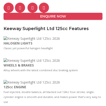
ENQUIRE NOW
Keeway Superlight Ltd 125cc Features
HALOGEN LIGHTS
Classic yet powerful halogen headlight
WHEELS & BRAKES
Alloy wheels with the latest combined disc braking system
125cc ENGINE
Fuel injected, double balance, all blacked out 124cc four-stroke, single-
cylinder engine is smooth and durable, and makes power that's very easy to
use