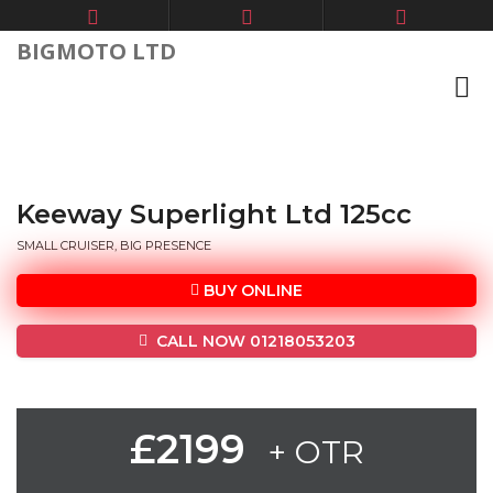
BIGMOTO LTD
Keeway Superlight Ltd 125cc
SMALL CRUISER, BIG PRESENCE
BUY ONLINE
CALL NOW 01218053203
£2199
+ OTR