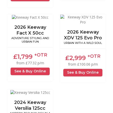
2026 Keeway
2026 Keeway
Fact X 50cc
XDV 125 Evo Pro
ADVENTURE STYLING AND
URBAN FUN
URBAN WITH A WILD SOUL
+OTR
£1,799
+OTR
£2,999
from £77.32 p/m
from £100.06 p/m
See & Buy Online
See & Buy Online
2024 Keeway
Versilia 125cc