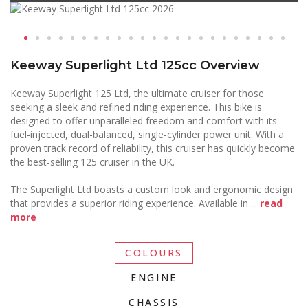
Keeway Superlight Ltd 125cc Overview
Keeway Superlight 125 Ltd, the ultimate cruiser for those
seeking a sleek and refined riding experience. This bike is
designed to offer unparalleled freedom and comfort with its
fuel-injected, dual-balanced, single-cylinder power unit. With a
proven track record of reliability, this cruiser has quickly become
the best-selling 125 cruiser in the UK.
The Superlight Ltd boasts a custom look and ergonomic design
that provides a superior riding experience. Available in
...
read
more
COLOURS
ENGINE
CHASSIS