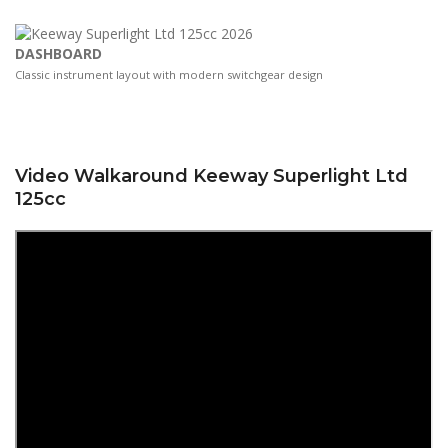
DASHBOARD
Classic instrument layout with modern switchgear design
Video Walkaround Keeway Superlight Ltd
125cc