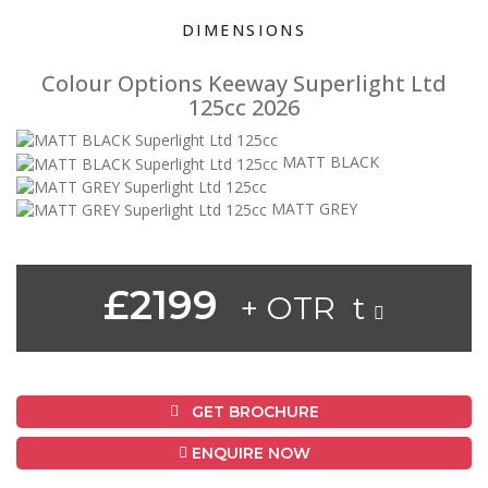
DIMENSIONS
Colour Options Keeway Superlight Ltd
125cc 2026
MATT BLACK
MATT GREY
£2199
+ OTR t
GET BROCHURE
ENQUIRE NOW