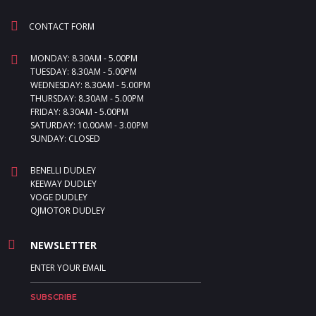
CONTACT FORM
MONDAY: 8.30AM - 5.00PM
TUESDAY: 8.30AM - 5.00PM
WEDNESDAY: 8.30AM - 5.00PM
THURSDAY: 8.30AM - 5.00PM
FRIDAY: 8.30AM - 5.00PM
SATURDAY: 10.00AM - 3.00PM
SUNDAY: CLOSED
BENELLI DUDLEY
KEEWAY DUDLEY
VOGE DUDLEY
QJMOTOR DUDLEY
NEWSLETTER