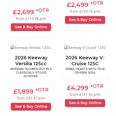
+OTR
£2,499
+OTR
£2,699
from £109.16 p/m
from £115.98 p/m
See & Buy Online
See & Buy Online
2026 Keeway
2026 Keeway V-
Versilia 125cc
Cruise 125C
MODERN TECHNOLOGY IN A
REBEL HEARTS WITH TRUE
CLASSICALLY STYLED
CRUISER SOUL
SCOOTER.
+OTR
£4,299
+OTR
£1,899
from £181.93 p/m
from £81.87 p/m
See & Buy Online
See & Buy Online