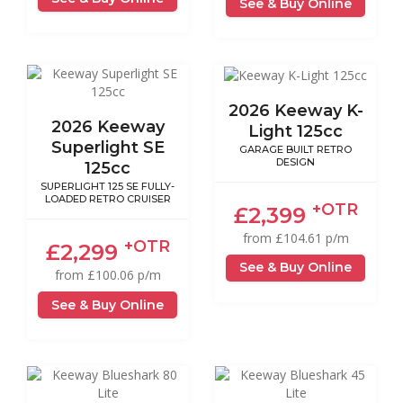
See & Buy Online
2026 Keeway K-
2026 Keeway
Light 125cc
Superlight SE
GARAGE BUILT RETRO
DESIGN
125cc
SUPERLIGHT 125 SE FULLY-
LOADED RETRO CRUISER
+OTR
£2,399
from £104.61 p/m
+OTR
£2,299
See & Buy Online
from £100.06 p/m
See & Buy Online