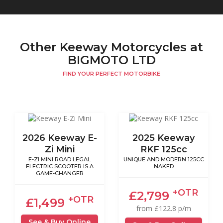
Other Keeway Motorcycles at
BIGMOTO LTD
FIND YOUR PERFECT MOTORBIKE
2026 Keeway E-
2025 Keeway
Zi Mini
RKF 125cc
E-ZI MINI ROAD LEGAL
UNIQUE AND MODERN 125CC
ELECTRIC SCOOTER IS A
NAKED
GAME-CHANGER
+OTR
£2,799
+OTR
£1,499
from £122.8 p/m
See & Buy Online