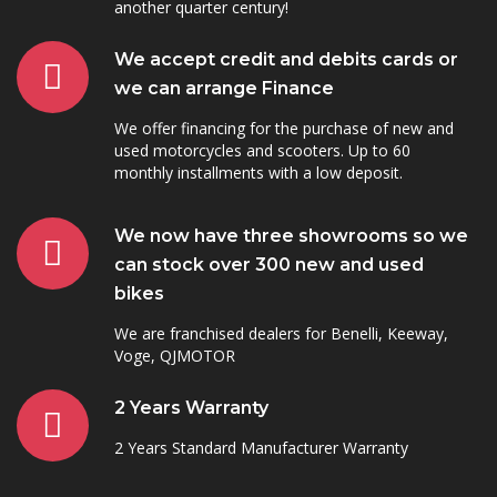
another quarter century!
We accept credit and debits cards or
we can arrange Finance
We offer financing for the purchase of new and
used motorcycles and scooters. Up to 60
monthly installments with a low deposit.
We now have three showrooms so we
can stock over 300 new and used
bikes
We are franchised dealers for Benelli, Keeway,
Voge, QJMOTOR
2 Years Warranty
2 Years Standard Manufacturer Warranty