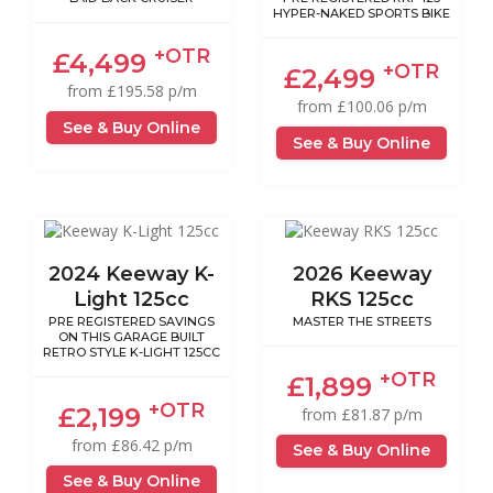
HYPER-NAKED SPORTS BIKE
+OTR
£4,499
+OTR
£2,499
from £195.58 p/m
from £100.06 p/m
See & Buy Online
See & Buy Online
2024 Keeway K-
2026 Keeway
Light 125cc
RKS 125cc
PRE REGISTERED SAVINGS
MASTER THE STREETS
ON THIS GARAGE BUILT
RETRO STYLE K-LIGHT 125CC
+OTR
£1,899
+OTR
£2,199
from £81.87 p/m
from £86.42 p/m
See & Buy Online
See & Buy Online