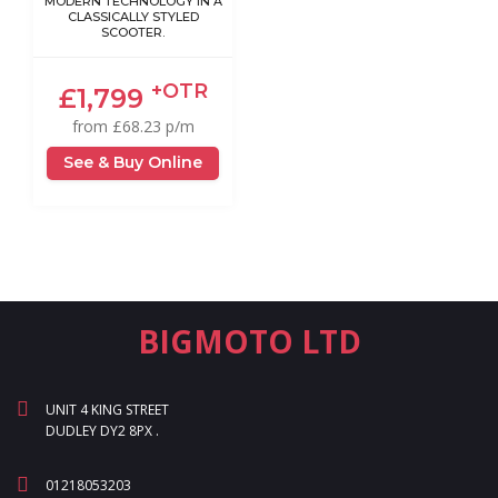
MODERN TECHNOLOGY IN A
CLASSICALLY STYLED
SCOOTER.
+OTR
£1,799
from £68.23 p/m
See & Buy Online
BIGMOTO LTD
UNIT 4 KING STREET
DUDLEY DY2 8PX .
01218053203