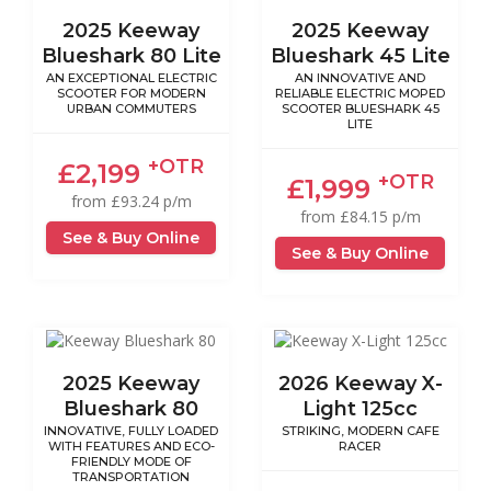
2025 Keeway
2025 Keeway
Blueshark 80 Lite
Blueshark 45 Lite
AN EXCEPTIONAL ELECTRIC
AN INNOVATIVE AND
SCOOTER FOR MODERN
RELIABLE ELECTRIC MOPED
URBAN COMMUTERS
SCOOTER BLUESHARK 45
LITE
+OTR
£2,199
+OTR
£1,999
from £93.24 p/m
from £84.15 p/m
See & Buy Online
See & Buy Online
2025 Keeway
2026 Keeway X-
Blueshark 80
Light 125cc
INNOVATIVE, FULLY LOADED
STRIKING, MODERN CAFE
WITH FEATURES AND ECO-
RACER
FRIENDLY MODE OF
TRANSPORTATION