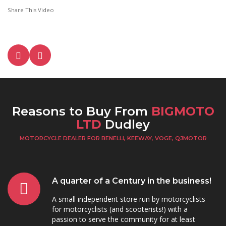
Share This Video
Reasons to Buy From
BIGMOTO
LTD
Dudley
MOTORCYCLE DEALER FOR BENELLI, KEEWAY, VOGE, QJMOTOR
A quarter of a Century in the business!
A small independent store run by motorcyclists
for motorcyclists (and scooterists!) with a
passion to serve the community for at least