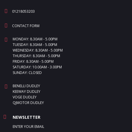
01218053203
CONTACT FORM
MONDAY: 8.30AM - 5.00PM
TUESDAY: 8.30AM - 5.00PM
WEDNESDAY: 8.30AM - 5.00PM
THURSDAY: 8.30AM - 5.00PM
FRIDAY: 8.30AM - 5.00PM
SATURDAY: 10.00AM - 3.00PM
SUNDAY: CLOSED
BENELLI DUDLEY
KEEWAY DUDLEY
VOGE DUDLEY
QJMOTOR DUDLEY
NEWSLETTER