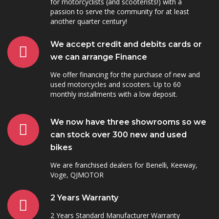
for motorcyclists (and scooterists!) with a
passion to serve the community for at least
another quarter century!
We accept credit and debits cards or
we can arrange Finance
We offer financing for the purchase of new and
used motorcycles and scooters. Up to 60
monthly installments with a low deposit.
We now have three showrooms so we
can stock over 300 new and used
bikes
We are franchised dealers for Benelli, Keeway,
Voge, QJMOTOR
2 Years Warranty
2 Years Standard Manufacturer Warranty