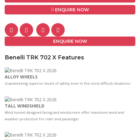
ENQUIRE NOW
ENQUIRE NOW
Benelli TRK 702 X Features
ALLOY WHEELS
Guaranteeing superior levels of safety even in the most difficult situations
TALL WINDSHIELD
Wind tunnel-designed faring and windscreen oﬀer maximum wind and
weather protection for rider and passenger