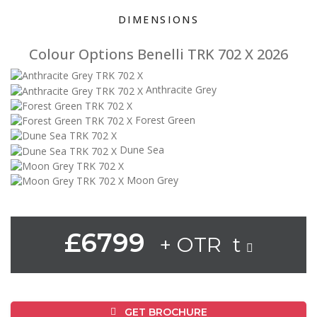
DIMENSIONS
Colour Options Benelli TRK 702 X 2026
Anthracite Grey
Forest Green
Dune Sea
Moon Grey
£6799
+ OTR t
GET BROCHURE