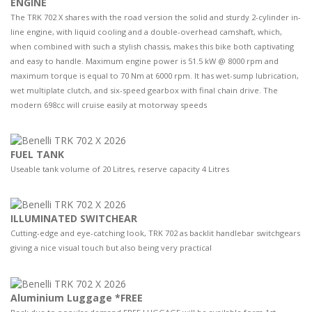
ENGINE
The TRK 702 X shares with the road version the solid and sturdy 2-cylinder in-
line engine, with liquid cooling and a double-overhead camshaft, which,
when combined with such a stylish chassis, makes this bike both captivating
and easy to handle. Maximum engine power is 51.5 kW @ 8000 rpm and
maximum torque is equal to 70 Nm at 6000 rpm. It has wet-sump lubrication,
wet multiplate clutch, and six-speed gearbox with final chain drive. The
modern 698cc will cruise easily at motorway speeds
FUEL TANK
Useable tank volume of 20 Litres, reserve capacity 4 Litres
ILLUMINATED SWITCHEAR
Cutting-edge and eye-catching look, TRK 702 as backlit handlebar switchgears
giving a nice visual touch but also being very practical
Aluminium Luggage *FREE