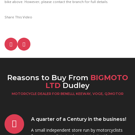
bike above. However, please contact the branch for full details.
Share This Video
Reasons to Buy From
BIGMOTO
LTD
Dudley
MOTORCYCLE DEALER FOR BENELLI, KEEWAY, VOGE, QJMOTOR
A quarter of a Century in the business!
A small independent store run by motorcyclists