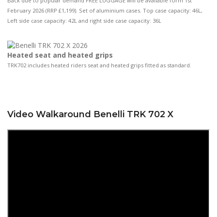
Back due to popular demand FREE LUGGAGE will be available form 1st
February 2026 (RRP £1,199). Set of aluminium cases. Top case capacity: 46L,
Left side case capacity: 42L and right side case capacity: 36L
Heated seat and heated grips
TRK702 includes heated riders seat and heated grips fitted as standard.
Video Walkaround Benelli TRK 702 X