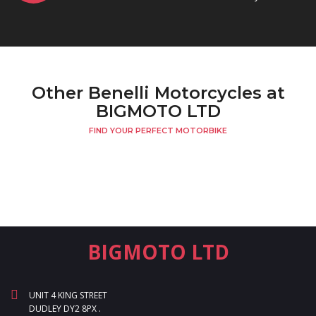
Other Benelli Motorcycles at
BIGMOTO LTD
FIND YOUR PERFECT MOTORBIKE
BIGMOTO LTD
UNIT 4 KING STREET
DUDLEY DY2 8PX .