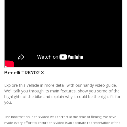
Benelli TRK702 X
Explore this vehicle in more detail with our handy video guide.
We’ll talk you through its main features, show you some of the
highlights of the bike and explain why it could be the right fit for
you.
The information in this video was correct at the time of filming. We have
made every effort to ensure this video is an accurate representation of the