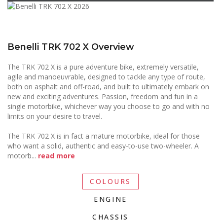
Benelli TRK 702 X Overview
The TRK 702 X is a pure adventure bike, extremely versatile,
agile and manoeuvrable, designed to tackle any type of route,
both on asphalt and off-road, and built to ultimately embark on
new and exciting adventures. Passion, freedom and fun in a
single motorbike, whichever way you choose to go and with no
limits on your desire to travel.
The TRK 702 X is in fact a mature motorbike, ideal for those
who want a solid, authentic and easy-to-use two-wheeler. A
motorb
...
read more
COLOURS
ENGINE
CHASSIS