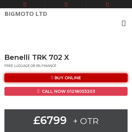
BIGMOTO LTD
Benelli TRK 702 X
FREE LUGGAGE OR 0% FINANCE
BUY ONLINE
CALL NOW 01218053203
£6799
+ OTR