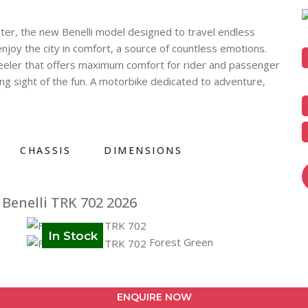
ter, the new Benelli model designed to travel endless
njoy the city in comfort, a source of countless emotions.
heeler that offers maximum comfort for rider and passenger
sing sight of the fun. A motorbike dedicated to adventure,
CHASSIS
DIMENSIONS
Benelli TRK 702 2026
In Stock
Forest Green
ENQUIRE NOW