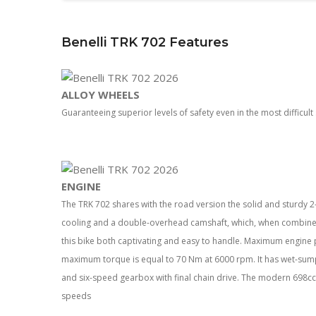
Benelli TRK 702 Features
ALLOY WHEELS
Guaranteeing superior levels of safety even in the most difficult 
ENGINE
The TRK 702 shares with the road version the solid and sturdy 2-c
cooling and a double-overhead camshaft, which, when combined 
this bike both captivating and easy to handle. Maximum engine
maximum torque is equal to 70 Nm at 6000 rpm. It has wet-sump 
and six-speed gearbox with final chain drive. The modern 698cc 
speeds