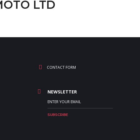
GMOTO LTD
CONTACT FORM
NEWSLETTER