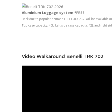
Aluminium Luggage system *FREE
Back due to popular demand FREE LUGGAGE will be available (RR
Top case capacity: 46L, Left side case capacity: 42L and right si
Video Walkaround Benelli TRK 702