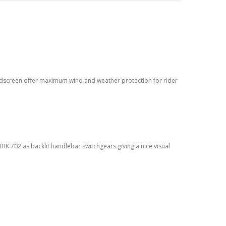
ndscreen oﬀer maximum wind and weather protection for rider
RK 702 as backlit handlebar switchgears giving a nice visual