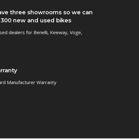
ve three showrooms so we can
 300 new and used bikes
sed dealers for Benelli, Keeway, Voge,
rranty
ard Manufacturer Warranty