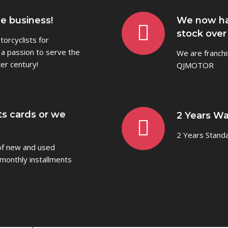
he business!
We now ha
stock over
orcyclists for
 a passion to serve the
We are franchi
er century!
QJMOTOR
ts cards or we
2 Years Wa
2 Years Stand
 of new and used
monthly installments