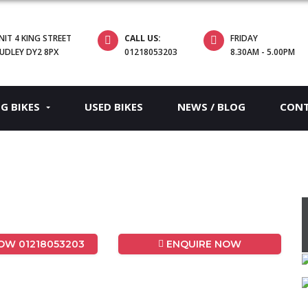
NIT 4 KING STREET
CALL US:
FRIDAY
UDLEY DY2 8PX
01218053203
8.30AM - 5.00PM
EG BIKES
USED BIKES
NEWS / BLOG
CON
W 01218053203
ENQUIRE NOW