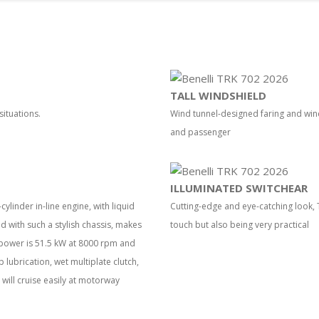
TALL WINDSHIELD
situations.
Wind tunnel-designed faring and wi
and passenger
ILLUMINATED SWITCHEAR
ylinder in-line engine, with liquid
Cutting-edge and eye-catching look, T
with such a stylish chassis, makes
touch but also being very practical
 power is 51.5 kW at 8000 rpm and
lubrication, wet multiplate clutch,
will cruise easily at motorway