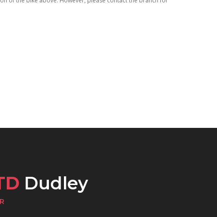
tion of the bike above. However, please contact the branch for
TD
Dudley
R