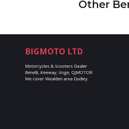
Other Be
BIGMOTO LTD
Motorcycles & Scooters Dealer
Benelli, Keeway, Voge, QJMOTOR
We cover Wealden area Dudley