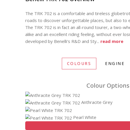
The TRK 702 is a comfortable and tireless globetrot
roads to discover unforgettable places, but also to e
The TRK 702 is in fact an all-round tourer, a two-w
alike and an excellent riding feeling, without ever lo
developed by Benelli's R&D and Sty
...
read more
COLOURS
ENGINE
Colour Options 
Anthracite Grey
Pearl White