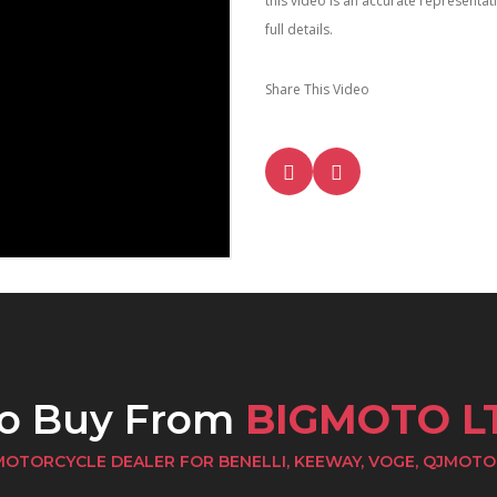
this video is an accurate representa
full details.
Share This Video
to Buy From
BIGMOTO L
MOTORCYCLE DEALER FOR BENELLI, KEEWAY, VOGE, QJMOTO