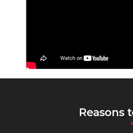
Reasons 