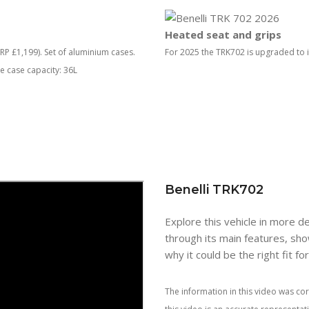
Heated seat and grips
P £1,199). Set of aluminium cases.
For 2025 the TRK702 is upgraded to i
de case capacity: 36L
Benelli TRK702
Explore this vehicle in more de
through its main features, sho
why it could be the right fit fo
The information in this video was cor