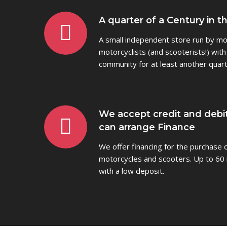
A quarter of a Century in t
A small independent store run by mot
motorcyclists (and scooterists!) with
community for at least another quart
We accept credit and debi
can arrange Finance
We offer financing for the purchase
motorcycles and scooters. Up to 60 
with a low deposit.