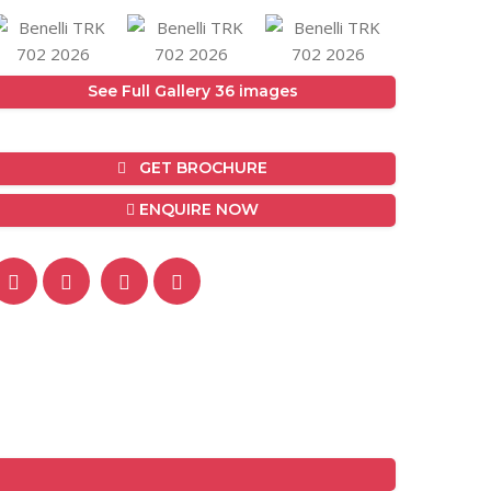
See Full Gallery 36 images
GET BROCHURE
ENQUIRE NOW