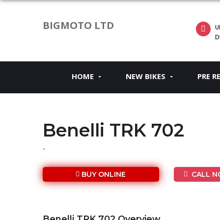
BIGMOTO LTD
U
D
HOME
NEW BIKES
PRE R
Benelli TRK 702
-
BUY ONLINE
CALL NO
Benelli TRK 702 Overview