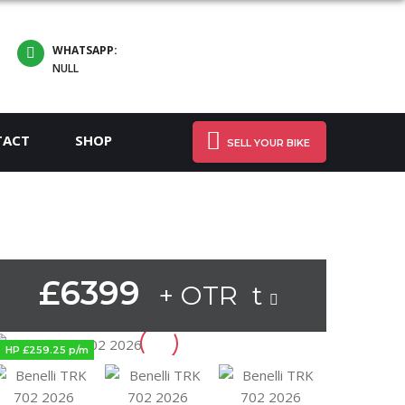
WHATSAPP:
NULL
TACT
SHOP
SELL YOUR BIKE
£6399
+ OTR t
HP £259.25 p/m