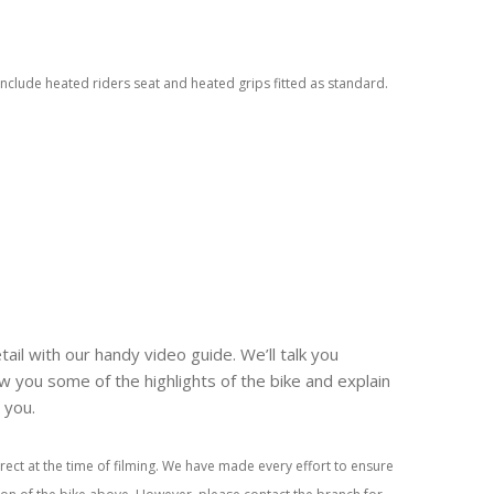
nclude heated riders seat and heated grips fitted as standard.
tail with our handy video guide. We’ll talk you
w you some of the highlights of the bike and explain
r you.
rect at the time of filming. We have made every effort to ensure