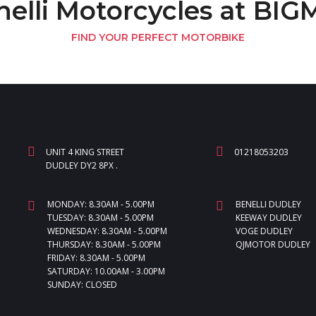
nelli Motorcycles at BI
FIND YOUR PERFECT MOTORBIKE
UNIT 4 KING STREET
01218053203
DUDLEY DY2 8PX .
MONDAY: 8.30AM - 5.00PM
BENELLI DUDLEY
TUESDAY: 8.30AM - 5.00PM
KEEWAY DUDLEY
WEDNESDAY: 8.30AM - 5.00PM
VOGE DUDLEY
THURSDAY: 8.30AM - 5.00PM
QJMOTOR DUDLEY
FRIDAY: 8.30AM - 5.00PM
SATURDAY: 10.00AM - 3.00PM
SUNDAY: CLOSED