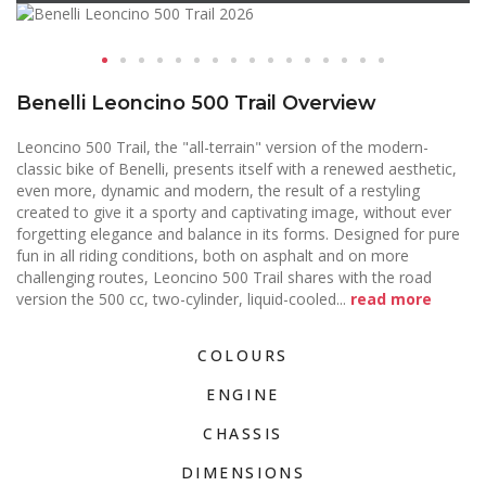
Benelli Leoncino 500 Trail Overview
Leoncino 500 Trail, the "all-terrain" version of the modern-
classic bike of Benelli, presents itself with a renewed aesthetic,
even more, dynamic and modern, the result of a restyling
created to give it a sporty and captivating image, without ever
forgetting elegance and balance in its forms. Designed for pure
fun in all riding conditions, both on asphalt and on more
challenging routes, Leoncino 500 Trail shares with the road
version the 500 cc, two-cylinder, liquid-cooled
...
read more
COLOURS
ENGINE
CHASSIS
DIMENSIONS