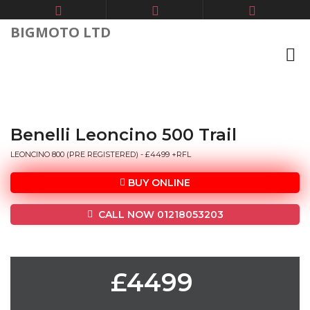
BIGMOTO LTD
Benelli Leoncino 500 Trail
LEONCINO 800 (PRE REGISTERED) - £4499 +RFL
BUY ONLINE
CALL NOW 01218053203
£4499