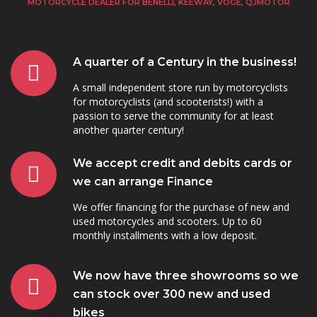
MOTORCYCLE DEALER FOR BENELLI, KEEWAY, VOGE, QJMOTOR
A quarter of a Century in the business!
A small independent store run by motorcyclists
for motorcyclists (and scooterists!) with a
passion to serve the community for at least
another quarter century!
We accept credit and debits cards or
we can arrange Finance
We offer financing for the purchase of new and
used motorcycles and scooters. Up to 60
monthly installments with a low deposit.
We now have three showrooms so we
can stock over 300 new and used
bikes