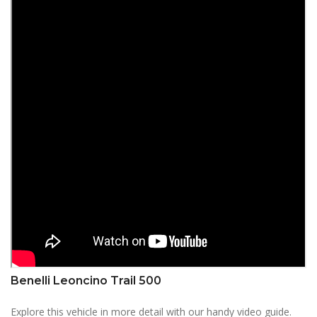
Benelli Leoncino Trail 500
Explore this vehicle in more detail with our handy video guide.