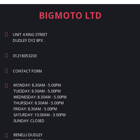
BIGMOTO LTD
UNIT 4 KING STREET
DUDLEY DY2 8PX .
01218053203
CONTACT FORM
MONDAY: 8.30AM - 5.00PM
TUESDAY: 8.30AM - 5.00PM
WEDNESDAY: 8.30AM - 5.00PM
THURSDAY: 8.30AM - 5.00PM
FRIDAY: 8.30AM - 5.00PM
SATURDAY: 10.00AM - 3.00PM
SUNDAY: CLOSED
BENELLI DUDLEY