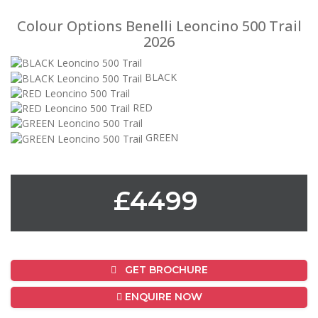
Colour Options Benelli Leoncino 500 Trail
2026
BLACK
RED
GREEN
£4499
GET BROCHURE
ENQUIRE NOW