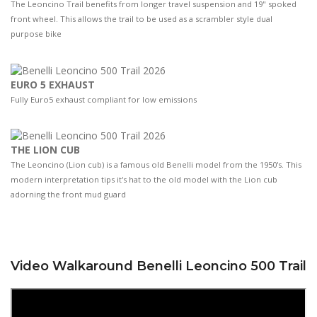
The Leoncino Trail benefits from longer travel suspension and 19" spoked
front wheel. This allows the trail to be used as a scrambler style dual
purpose bike
EURO 5 EXHAUST
Fully Euro5 exhaust compliant for low emissions
THE LION CUB
The Leoncino (Lion cub) is a famous old Benelli model from the 1950's. This
modern interpretation tips it's hat to the old model with the Lion cub
adorning the front mud guard
Video Walkaround Benelli Leoncino 500 Trail