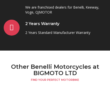
We are franchised dealers for Benelli, Keeway,
Voge, QJMOTOR
2 Years Warranty
2 Years Standard Manufacturer Warranty
Other Benelli Motorcycles at
BIGMOTO LTD
FIND YOUR PERFECT MOTORBIKE