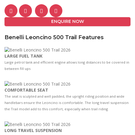
ENQUIRE NOW
Benelli Leoncino 500 Trail Features
LARGE FUEL TANK
Large petrol tank and efficient engine allows long distances to be covered in
between fill ups
COMFORTABLE SEAT
The seat is sculpted and well padded, the upright riding position and wide
handlebars ensure the Leoncino is comfortable. The long travel suspension
the Trail model add to this comfort, especially when trail riding
LONG TRAVEL SUSPENSION