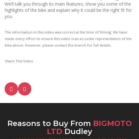
We’ll talk you through its main features, show you some of the
highlights of the bike and explain why it could be the right fit for
you.
The information in this video was correct at the time of filming. We have
made every effort to ensure this video is an accurate representation of the
bike above. However, please contact the branch for full details.
Share This Video
Reasons to Buy From
BIGMOTO
LTD
Dudley