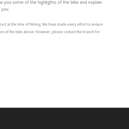
w you some of the highlights of the bike and explain
r you.
rect at the time of filming. We have made every effort to ensure
tion of the bike above. However, please contact the branch for