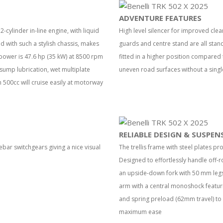
ADVENTURE FEATURES
-cylinder in-line engine, with liquid
High level silencer for improved cle
with such a stylish chassis, makes
guards and centre stand are all stan
power is 47.6 hp (35 kW) at 8500 rpm
fitted in a higher position compared 
sump lubrication, wet multiplate
uneven road surfaces without a singl
 500cc will cruise easily at motorway
RELIABLE DESIGN & SUSPEN
bar switchgears giving a nice visual
The trellis frame with steel plates pr
Designed to effortlessly handle off-r
an upside-down fork with 50 mm legs a
arm with a central monoshock featu
and spring preload (62mm travel) to
maximum ease