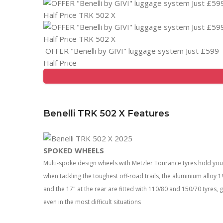
OFFER "Benelli by GIVI" luggage system Just £599
Half Price
Benelli TRK 502 X Features
SPOKED WHEELS
Multi-spoke design wheels with Metzler Tourance tyres hold y
when tackling the toughest off-road trails, the aluminium alloy
and the 17" at the rear are fitted with 110/80 and 150/70 tyres, 
even in the most difficult situations