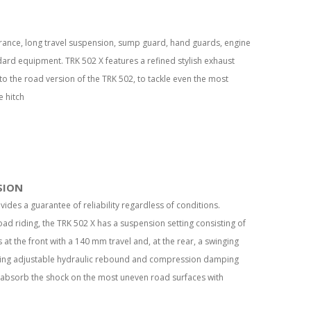
arance, long travel suspension, sump guard, hand guards, engine
dard equipment. TRK 502 X features a refined stylish exhaust
to the road version of the TRK 502, to tackle even the most
e hitch
SION
ovides a guarantee of reliability regardless of conditions.
oad riding, the TRK 502 X has a suspension setting consisting of
t the front with a 140 mm travel and, at the rear, a swinging
ring adjustable hydraulic rebound and compression damping
 absorb the shock on the most uneven road surfaces with