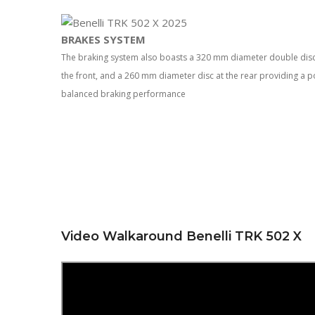
BRAKES SYSTEM
The braking system also boasts a 320 mm diameter double disc wi
the front, and a 260 mm diameter disc at the rear providing a 
balanced braking performance
Video Walkaround Benelli TRK 502 X