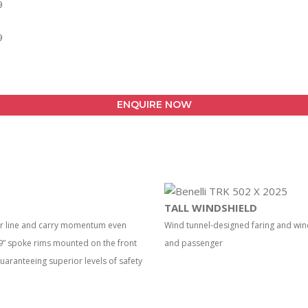
ENQUIRE NOW
TALL WINDSHIELD
our line and carry momentum even
Wind tunnel-designed faring and wi
 19” spoke rims mounted on the front
and passenger
guaranteeing superior levels of safety