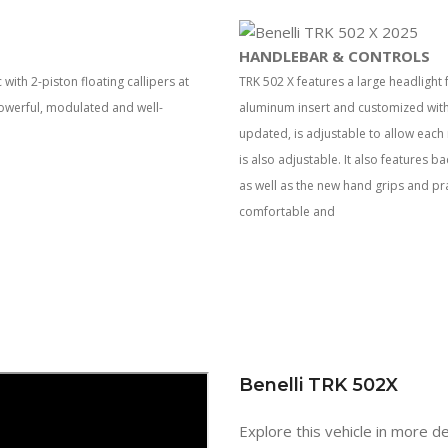
HANDLEBAR & CONTROLS
th 2-piston floating callipers at
TRK 502 X features a large headlight
powerful, modulated and well-
aluminum insert and customized with
updated, is adjustable to allow each r
is also adjustable. It also features 
as well as the new hand grips and pr
comfortable and
Benelli TRK 502X
Explore this vehicle in more de