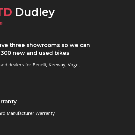
TD
Dudley
R
ve three showrooms so we can
 300 new and used bikes
sed dealers for Benelli, Keeway, Voge,
rranty
ard Manufacturer Warranty