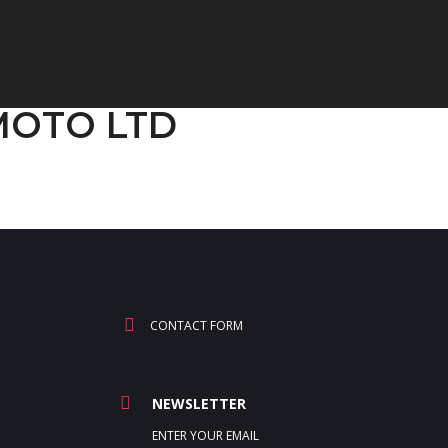
GMOTO LTD
CONTACT FORM
NEWSLETTER