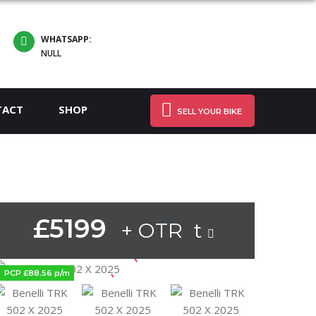
WHATSAPP:
NULL
TACT
SHOP
SELL YOUR BIKE
£5199
+ OTR t
PCP £88.56 p/m