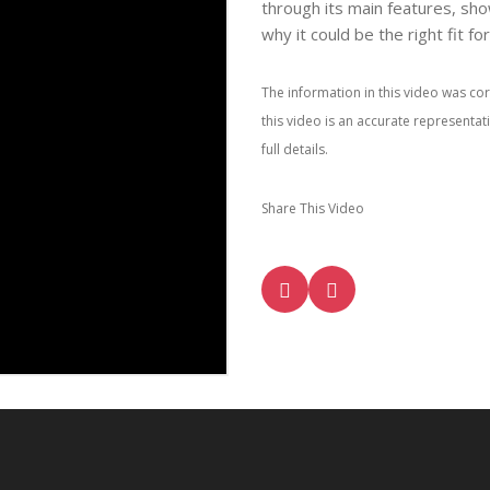
through its main features, sho
why it could be the right fit fo
The information in this video was cor
this video is an accurate representa
full details.
Share This Video