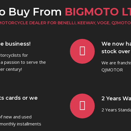
to Buy From
BIGMOTO L
MOTORCYCLE DEALER FOR BENELLI, KEEWAY, VOGE, QJMOTO
he business!
We now ha
stock over
orcyclists for
 a passion to serve the
We are franchi
er century!
QJMOTOR
ts cards or we
2 Years Wa
2 Years Stand
 of new and used
monthly installments