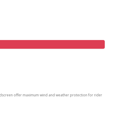
ndscreen oﬀer maximum wind and weather protection for rider