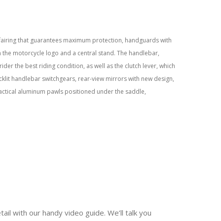
 fairing that guarantees maximum protection, handguards with
 the motorcycle logo and a central stand. The handlebar,
ider the best riding condition, as well as the clutch lever, which
backlit handlebar switchgears, rear-view mirrors with new design,
actical aluminum pawls positioned under the saddle,
tail with our handy video guide. We’ll talk you