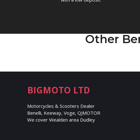
Other Be
BIGMOTO LTD
Motorcycles & Scooters Dealer
Benelli, Keeway, Voge, QJMOTOR
We cover Wealden area Dudley