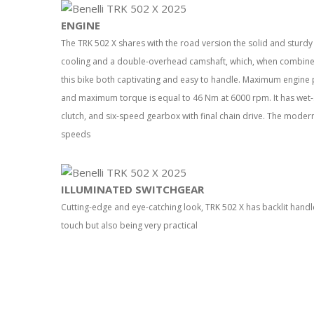
ENGINE
The TRK 502 X shares with the road version the solid and sturdy 2
cooling and a double-overhead camshaft, which, when combined 
this bike both captivating and easy to handle. Maximum engine 
and maximum torque is equal to 46 Nm at 6000 rpm. It has wet-
clutch, and six-speed gearbox with final chain drive. The modern
speeds
ILLUMINATED SWITCHGEAR
Cutting-edge and eye-catching look, TRK 502 X has backlit handle
touch but also being very practical