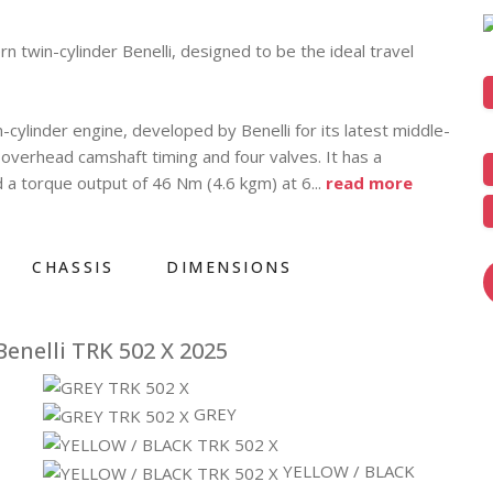
 twin-cylinder Benelli, designed to be the ideal travel
n-cylinder engine, developed by Benelli for its latest middle-
le overhead camshaft timing and four valves. It has a
a torque output of 46 Nm (4.6 kgm) at 6
...
read more
CHASSIS
DIMENSIONS
enelli TRK 502 X 2025
GREY
YELLOW / BLACK