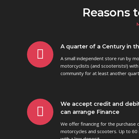
Reasons 
A quarter of a Century in t
A small independent store run by mot
motorcyclists (and scooterists!) with
community for at least another quart
We accept credit and debi
can arrange Finance
We offer financing for the purchase
motorcycles and scooters. Up to 60 
with a low deposit.