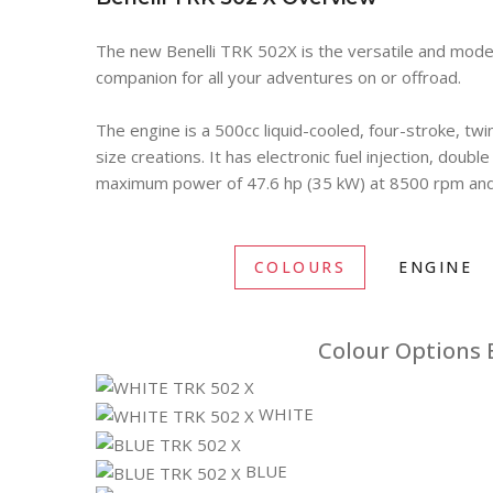
The new Benelli TRK 502X is the versatile and modern
companion for all your adventures on or offroad.
The engine is a 500cc liquid-cooled, four-stroke, twi
size creations. It has electronic fuel injection, doub
maximum power of 47.6 hp (35 kW) at 8500 rpm and 
COLOURS
ENGINE
Colour Options B
WHITE
BLUE