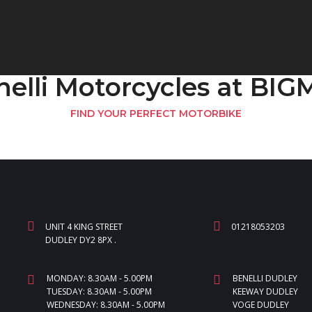
nelli Motorcycles at BI
FIND YOUR PERFECT MOTORBIKE
UNIT 4 KING STREET
01218053203
DUDLEY DY2 8PX .
MONDAY: 8.30AM - 5.00PM
BENELLI DUDLEY
TUESDAY: 8.30AM - 5.00PM
KEEWAY DUDLEY
WEDNESDAY: 8.30AM - 5.00PM
VOGE DUDLEY