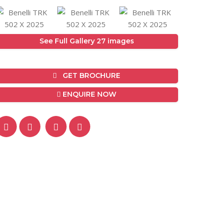
See Full Gallery 27 images
GET BROCHURE
ENQUIRE NOW