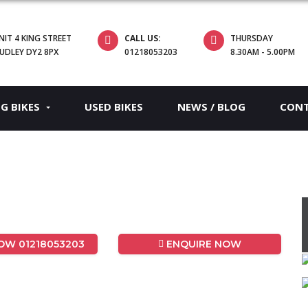
NIT 4 KING STREET
CALL US:
THURSDAY
UDLEY DY2 8PX
01218053203
8.30AM - 5.00PM
EG BIKES
USED BIKES
NEWS / BLOG
CON
W 01218053203
ENQUIRE NOW