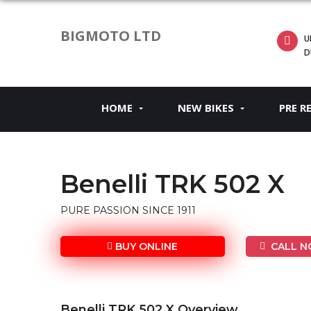
BIGMOTO LTD
U
D
HOME
NEW BIKES
PRE R
Benelli TRK 502 X
PURE PASSION SINCE 1911
BUY ONLINE
CALL NO
Benelli TRK 502 X Overview