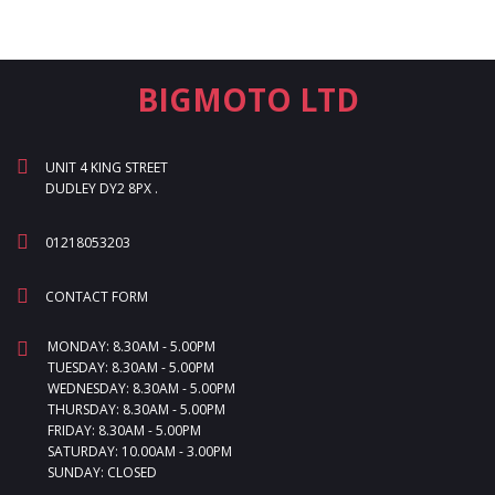
BIGMOTO LTD
UNIT 4 KING STREET
DUDLEY DY2 8PX .
01218053203
CONTACT FORM
MONDAY: 8.30AM - 5.00PM
TUESDAY: 8.30AM - 5.00PM
WEDNESDAY: 8.30AM - 5.00PM
THURSDAY: 8.30AM - 5.00PM
FRIDAY: 8.30AM - 5.00PM
SATURDAY: 10.00AM - 3.00PM
SUNDAY: CLOSED