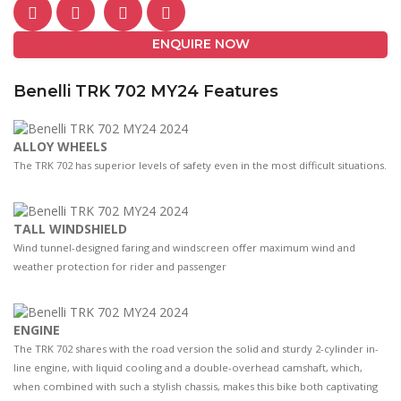
ENQUIRE NOW
Benelli TRK 702 MY24 Features
ALLOY WHEELS
The TRK 702 has superior levels of safety even in the most difficult situations.
TALL WINDSHIELD
Wind tunnel-designed faring and windscreen oﬀer maximum wind and
weather protection for rider and passenger
ENGINE
The TRK 702 shares with the road version the solid and sturdy 2-cylinder in-
line engine, with liquid cooling and a double-overhead camshaft, which,
when combined with such a stylish chassis, makes this bike both captivating