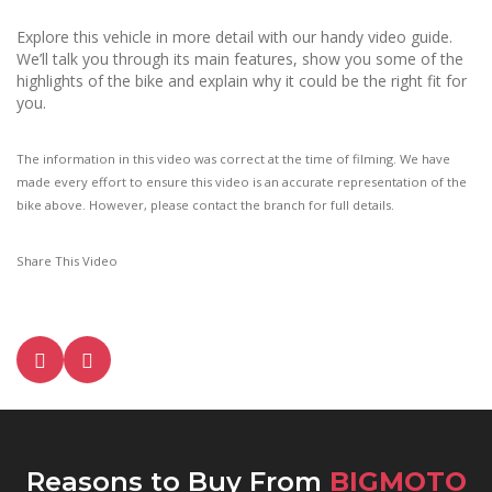
Explore this vehicle in more detail with our handy video guide.
We’ll talk you through its main features, show you some of the
highlights of the bike and explain why it could be the right fit for
you.
The information in this video was correct at the time of filming. We have
made every effort to ensure this video is an accurate representation of the
bike above. However, please contact the branch for full details.
Share This Video
Reasons to Buy From
BIGMOTO