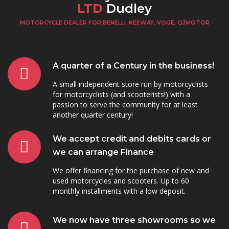
LTD
Dudley
MOTORCYCLE DEALER FOR BENELLI, KEEWAY, VOGE, QJMOTOR
A quarter of a Century in the business!
A small independent store run by motorcyclists
for motorcyclists (and scooterists!) with a
passion to serve the community for at least
another quarter century!
We accept credit and debits cards or
we can arrange Finance
We offer financing for the purchase of new and
used motorcycles and scooters. Up to 60
monthly installments with a low deposit.
We now have three showrooms so we