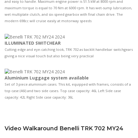
and easy to handle. Maximum engine power is 51.5 kW at 8000 rpm and
maximum torque is equal to 70 Nm at 6000 rpm. It has wet-sump lubrication,
wet multiplate clutch, and six-speed gearbox with final chain drive. The
modern 698cc will cruise easily at motorway speeds
ILLUMINATED SWITCHEAR
Cutting-edge and eye-catching look, TRK 702 as backlit handlebar switchgears
giving a nice visual touch but also being very practical
Aluminium Luggage system available
Set of 3 piece aluminium cases. This kit, equipped with frames, consists of a
top case (46l) and two side cases. Top case capacity: 46L Left Side case
capacity: 42L Right Side case capacity: 36L
Video Walkaround Benelli TRK 702 MY24