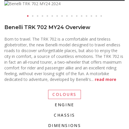
Benelli TRK 702 MY24 Overview
Born to travel. The TRK 702 is a comfortable and tireless
globetrotter, the new Benelli model designed to travel endless
roads to discover unforgettable places, but also to enjoy the
city in comfort, a source of countless emotions. The TRK 702 is
in fact an all-round tourer, a two-wheeler that offers maximum
comfort for rider and passenger alike and an excellent riding
feeling, without ever losing sight of the fun. A motorbike
dedicated to adventure, developed by Benelli's
...
read more
COLOURS
ENGINE
CHASSIS
DIMENSIONS