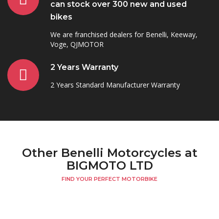
can stock over 300 new and used
bikes
We are franchised dealers for Benelli, Keeway,
Voge, QJMOTOR
2 Years Warranty
2 Years Standard Manufacturer Warranty
Other Benelli Motorcycles at
BIGMOTO LTD
FIND YOUR PERFECT MOTORBIKE