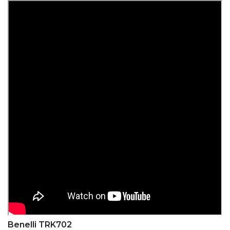
Benelli TRK702