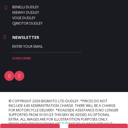
BENELLI DUDLEY
KEEWAY DUDLEY
VOGE DUDLEY
QJMOTOR DUDLEY
NEWSLETTER
© COPYRIGHT 2026 BIGMOTO LTD DUDLEY. *PRICES DO NOT
INCLUDE £49 ADMINISTRATION CHARGE. THERE WILL BE A CHARGE
FOR MOTORCYCLE DELIVERY. *ROADSIDE ASSISTANCE IS NO LONGER
SUPPORTED FROM 01/01/23 THIS MAY BE ADDED AS OPTIONAL
EXTRA. ALL IMAGES ARE FOR ILLUSTRATITION PURPOSES ONLY.
PRICES AND SPECIFICATIONS ARE SUBJECT TO CHANGE WITHOUT