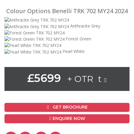
Colour Options Benelli TRK 702 MY24 2024
Anthracite Grey
Forest Green
Pearl White
£5699
+ OTR t
GET BROCHURE
ENQUIRE NOW