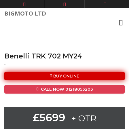
BIGMOTO LTD
Benelli TRK 702 MY24
-
BUY ONLINE
CALL NOW 01218053203
£5699
+ OTR