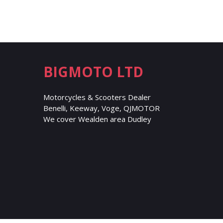
BIGMOTO LTD
Motorcycles & Scooters Dealer
Benelli, Keeway, Voge, QJMOTOR
We cover Wealden area Dudley