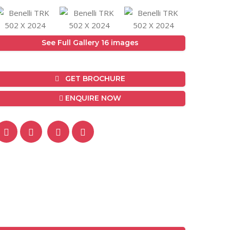
See Full Gallery 16 images
GET BROCHURE
ENQUIRE NOW