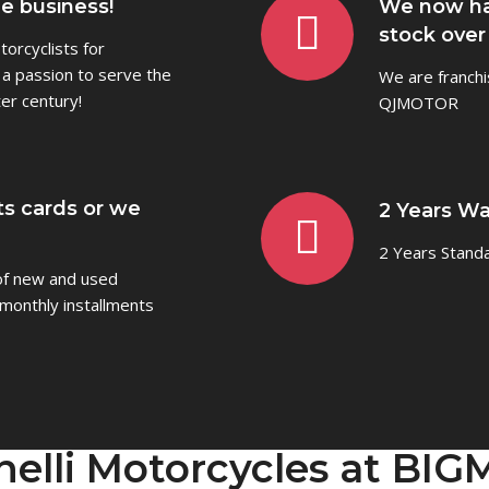
he business!
We now ha
stock over
orcyclists for
 a passion to serve the
We are franchi
er century!
QJMOTOR
ts cards or we
2 Years Wa
2 Years Stand
 of new and used
monthly installments
nelli Motorcycles at BI