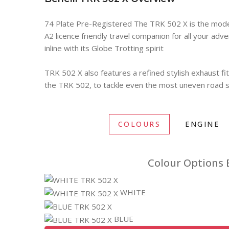
74 Plate Pre-Registered The TRK 502 X is the modern
A2 licence friendly travel companion for all your adv
inline with its Globe Trotting spirit
TRK 502 X also features a refined stylish exhaust fi
the TRK 502, to tackle even the most uneven road su
COLOURS
ENGINE
Colour Options B
WHITE
BLUE