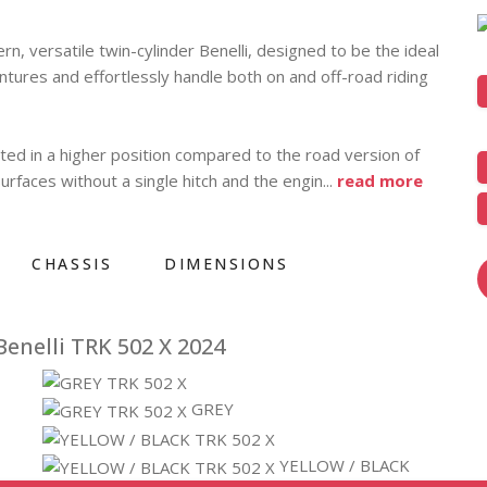
, versatile twin-cylinder Benelli, designed to be the ideal
entures and effortlessly handle both on and off-road riding
tted in a higher position compared to the road version of
rfaces without a single hitch and the engin
...
read more
CHASSIS
DIMENSIONS
enelli TRK 502 X 2024
GREY
YELLOW / BLACK