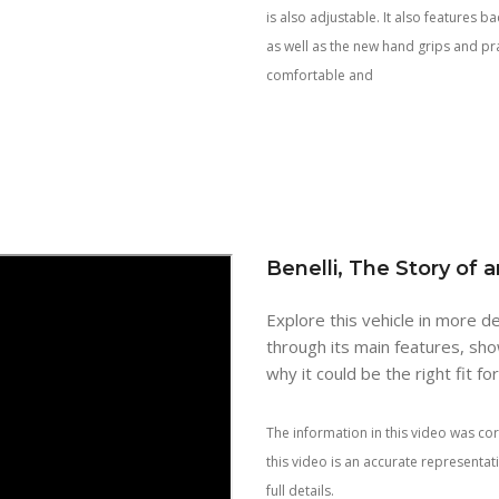
is also adjustable. It also features 
as well as the new hand grips and pr
comfortable and
Benelli, The Story of 
Explore this vehicle in more de
through its main features, sho
why it could be the right fit fo
The information in this video was cor
this video is an accurate representa
full details.