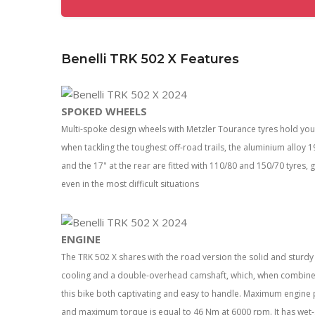
Benelli TRK 502 X Features
SPOKED WHEELS
Multi-spoke design wheels with Metzler Tourance tyres hold y
when tackling the toughest off-road trails, the aluminium alloy
and the 17" at the rear are fitted with 110/80 and 150/70 tyres, 
even in the most difficult situations
ENGINE
The TRK 502 X shares with the road version the solid and sturdy 2
cooling and a double-overhead camshaft, which, when combined 
this bike both captivating and easy to handle. Maximum engine 
and maximum torque is equal to 46 Nm at 6000 rpm. It has wet-