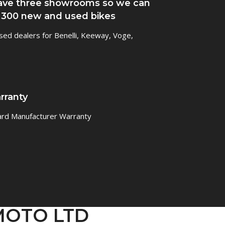
ve three showrooms so we can
 300 new and used bikes
sed dealers for Benelli, Keeway, Voge,
rranty
ard Manufacturer Warranty
GMOTO LTD