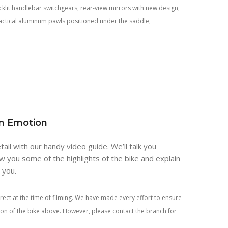
backlit handlebar switchgears, rear-view mirrors with new design,
actical aluminum pawls positioned under the saddle,
an Emotion
tail with our handy video guide. We’ll talk you
w you some of the highlights of the bike and explain
r you.
rect at the time of filming. We have made every effort to ensure
tion of the bike above. However, please contact the branch for