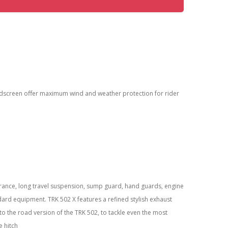
ndscreen oﬀer maximum wind and weather protection for rider
arance, long travel suspension, sump guard, hand guards, engine
dard equipment. TRK 502 X features a refined stylish exhaust
to the road version of the TRK 502, to tackle even the most
e hitch