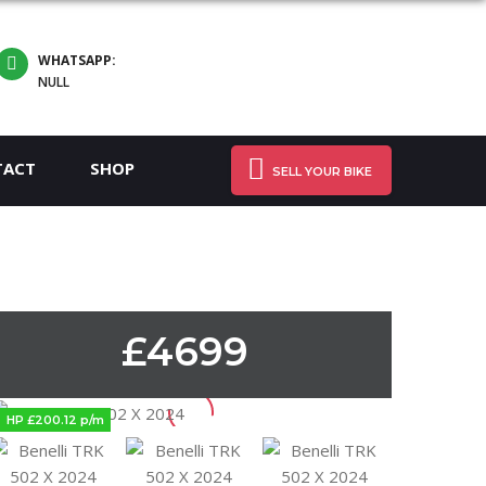
WHATSAPP:
NULL
TACT
SHOP
SELL YOUR BIKE
£4699
HP £200.12 p/m