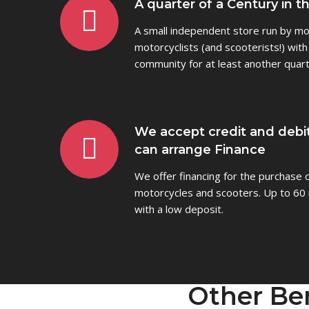
A quarter of a Century in t
A small independent store run by mot
motorcyclists (and scooterists!) with
community for at least another quart
We accept credit and debi
can arrange Finance
We offer financing for the purchase
motorcycles and scooters. Up to 60 
with a low deposit.
Other Be