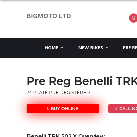
BIGMOTO LTD
HOME
NEW BIKES
PRE R
Pre Reg Benelli TR
74 PLATE PRE-REGISTERED
BUY ONLINE
CALL NO
Benelli TRK 502 X Overview