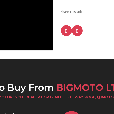
Share This Video
to Buy From
BIGMOTO L
MOTORCYCLE DEALER FOR BENELLI, KEEWAY, VOGE, QJMOTO