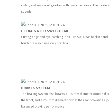
clutch, and six-speed gearbox with final chain drive. The modern
speeds
ILLUMINATED SWITCHEAR
Cutting-edge and eye-catching look, TRK 502 X has backlit handle
touch but also being very practical
BRAKES SYSTEM
The braking system also boasts a 320 mm diameter double disc wi
the front, and a 260 mm diameter disc at the rear providing a 
balanced braking performance