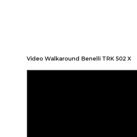
Video Walkaround Benelli TRK 502 X