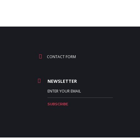
CONTACT FORM
NEWSLETTER