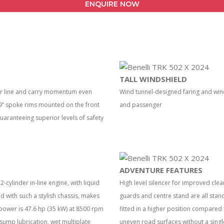
ENQUIRE NOW
TALL WINDSHIELD
our line and carry momentum even
Wind tunnel-designed faring and wi
 19” spoke rims mounted on the front
and passenger
guaranteeing superior levels of safety
ADVENTURE FEATURES
-cylinder in-line engine, with liquid
High level silencer for improved cle
with such a stylish chassis, makes
guards and centre stand are all stan
power is 47.6 hp (35 kW) at 8500 rpm
fitted in a higher position compared 
sump lubrication, wet multiplate
uneven road surfaces without a singl