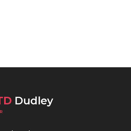
TD
Dudley
R