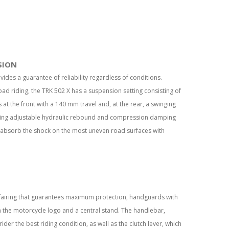
SION
ovides a guarantee of reliability regardless of conditions.
oad riding, the TRK 502 X has a suspension setting consisting of
t the front with a 140 mm travel and, at the rear, a swinging
ring adjustable hydraulic rebound and compression damping
 absorb the shock on the most uneven road surfaces with
 fairing that guarantees maximum protection, handguards with
 the motorcycle logo and a central stand. The handlebar,
ider the best riding condition, as well as the clutch lever, which