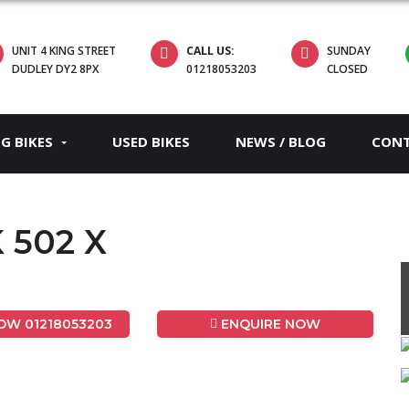
UNIT 4 KING STREET
CALL US:
SUNDAY
DUDLEY DY2 8PX
01218053203
CLOSED
EG BIKES
USED BIKES
NEWS / BLOG
CON
K 502 X
W 01218053203
ENQUIRE NOW