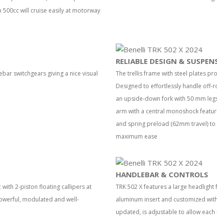
 500cc will cruise easily at motorway
RELIABLE DESIGN & SUSPEN
bar switchgears giving a nice visual
The trellis frame with steel plates pr
Designed to effortlessly handle off-r
an upside-down fork with 50 mm legs a
arm with a central monoshock featu
and spring preload (62mm travel) to
maximum ease
HANDLEBAR & CONTROLS
th 2-piston floating callipers at
TRK 502 X features a large headlight
powerful, modulated and well-
aluminum insert and customized with
updated, is adjustable to allow each r