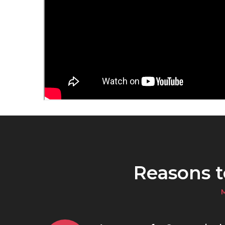
Reasons 