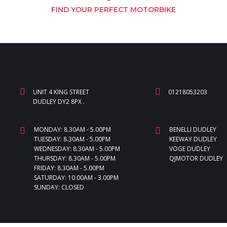
FIND YOUR PERFECT MOTORBIKE
UNIT 4 KING STREET
01218053203
DUDLEY DY2 8PX .
MONDAY: 8.30AM - 5.00PM
BENELLI DUDLEY
TUESDAY: 8.30AM - 5.00PM
KEEWAY DUDLEY
WEDNESDAY: 8.30AM - 5.00PM
VOGE DUDLEY
THURSDAY: 8.30AM - 5.00PM
QJMOTOR DUDLEY
FRIDAY: 8.30AM - 5.00PM
SATURDAY: 10.00AM - 3.00PM
SUNDAY: CLOSED